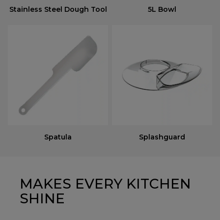
Stainless Steel Dough Tool
5L Bowl
Spatula
Splashguard
MAKES EVERY KITCHEN
SHINE