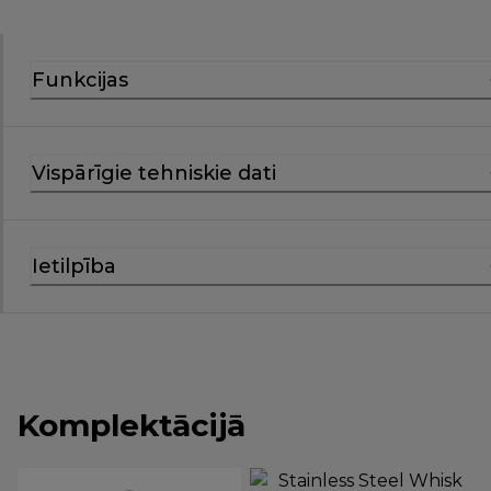
Funkcijas
Vispārīgie tehniskie dati
Ietilpība
Komplektācijā