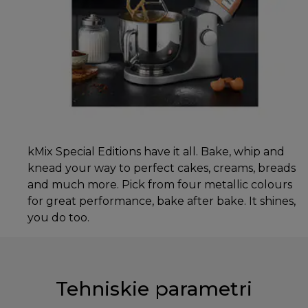
kMix Special Editions have it all. Bake, whip and
knead your way to perfect cakes, creams, breads
and much more. Pick from four metallic colours
for great performance, bake after bake. It shines,
you do too.
Tehniskie parametri