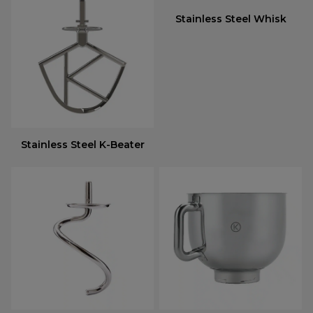
Stainless Steel Whisk
Stainless Steel K-Beater