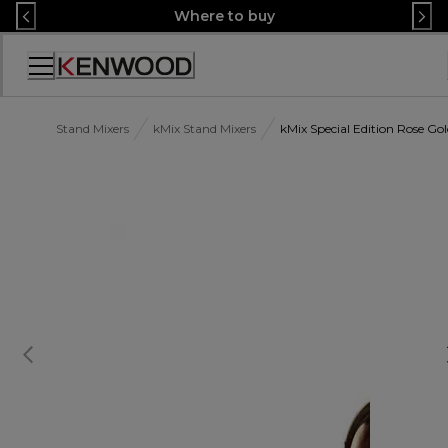
Skip
Where to buy
to
Content
Accessibility
Statement
Stand Mixers
kMix Stand Mixers
kMix Special Edition Rose 