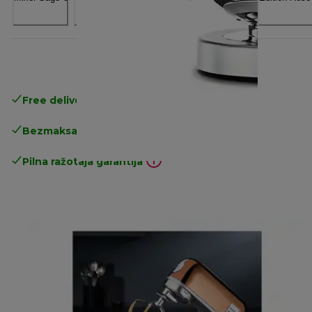
Free delivery in 1-3 days
over 25€
Bezmaksas atgriešana
Pilna ražotāja garantija