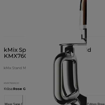
kMix Special Edition Rose Gold
KMX760AGD
kMix Stand Mixers
KMX760AGD
Krāsa
:
Rose Gold