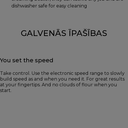
dishwasher safe for easy cleaning
GALVENĀS ĪPAŠĪBAS
You set the speed
Take control. Use the electronic speed range to slowly
build speed as and when you need it. For great results
at your fingertips. And no clouds of flour when you
start.