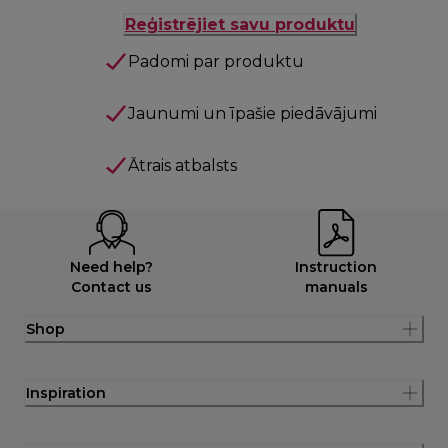
Reģistrējiet savu produktu
Padomi par produktu
Jaunumi un īpašie piedāvājumi
Ātrais atbalsts
Need help?
Instruction
Contact us
manuals
Shop
Inspiration