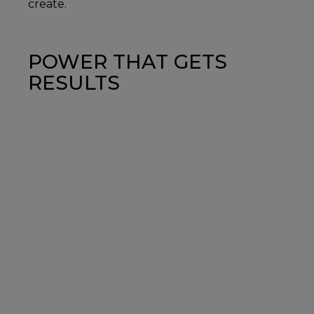
create.
POWER THAT GETS
RESULTS