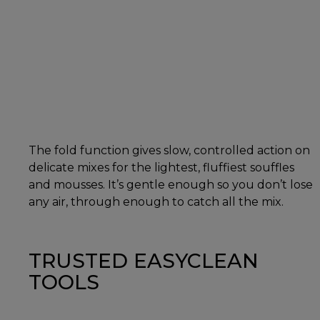
The fold function gives slow, controlled action on
delicate mixes for the lightest, fluffiest souffles
and mousses. It’s gentle enough so you don’t lose
any air, through enough to catch all the mix.
TRUSTED EASYCLEAN
TOOLS