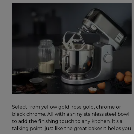
Select from yellow gold, rose gold, chrome or
black chrome. All with a shiny stainless steel bowl
to add the finishing touch to any kitchen. It’s a
talking point, just like the great bakes it helps you