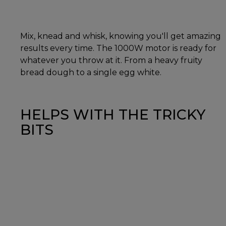
Mix, knead and whisk, knowing you'll get amazing
results every time. The 1000W motor is ready for
whatever you throw at it. From a heavy fruity
bread dough to a single egg white.
HELPS WITH THE TRICKY
BITS