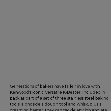
Generations of bakers have fallen in love with
Kenwood's iconic, versatile K-Beater. Included in
pack as part of a set of three stainless steel baking
tools, alongside a dough tool and whisk, plus a
creaming beater, they can tackle any job and are