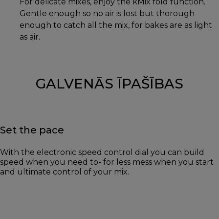
For delicate mixes, enjoy the kMix fold function.
Gentle enough so no air is lost but thorough
enough to catch all the mix, for bakes are as light
as air.
GALVENĀS ĪPAŠĪBAS
Set the pace
With the electronic speed control dial you can build
speed when you need to- for less mess when you start
and ultimate control of your mix.