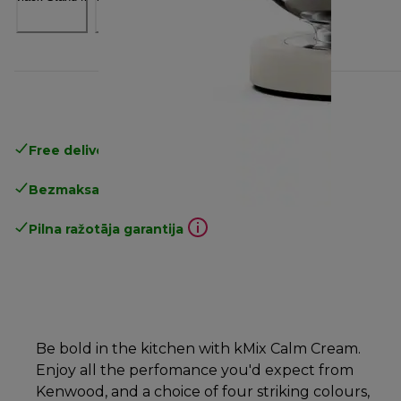
Free delivery in 1-3 days
over 25€
Bezmaksas atgriešana
Pilna ražotāja garantija
Be bold in the kitchen with kMix Calm Cream.
Enjoy all the perfomance you'd expect from
Kenwood, and a choice of four striking colours,