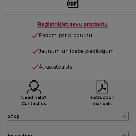
Reģistrējiet savu produktu
Padomi par produktu
Jaunumi un īpašie piedāvājumi
Ātrais atbalsts
Need help?
Instruction
Contact us
manuals
Shop
Inspiration