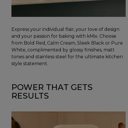
Express your individual flair, your love of design
and your passion for baking with kMix. Choose
from Bold Red, Calm Cream, Sleek Black or Pure
White, complimented by glossy finishes, matt
tones and stainless steel for the ultimate kitchen
style statement.
POWER THAT GETS
RESULTS