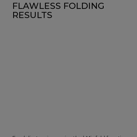
FLAWLESS FOLDING
RESULTS