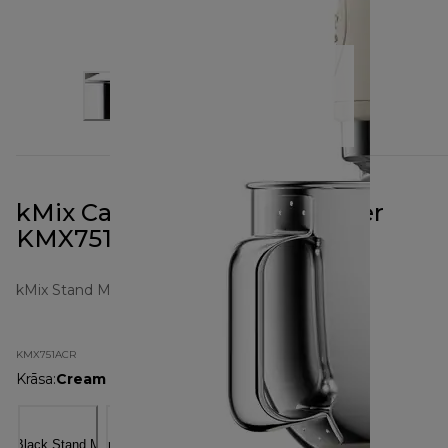
kMix Calm Cream Stand Mixer
KMX751ACR
kMix Stand Mixers
KMX751ACR
Krāsa
:
Cream