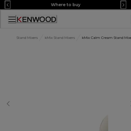
Skip
Where to buy
to
Content
Accessibility
Statement
Stand Mixers
kMix Stand Mixers
kMix Calm Cream Stand Mi