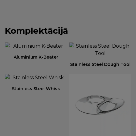
Komplektācijā
Aluminium K-Beater
Stainless Steel Dough Tool
Stainless Steel Whisk