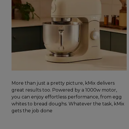
More than just a pretty picture, kMix delivers
great results too. Powered by a 1000w motor,
you can enjoy effortless performance, from egg
whites to bread doughs. Whatever the task, kMix
gets the job done