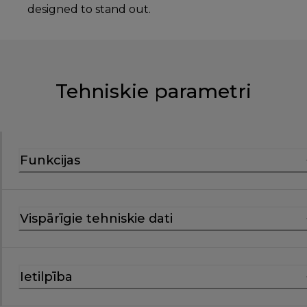
designed to stand out.
Tehniskie parametri
Funkcijas
Vispārīgie tehniskie dati
Ietilpība