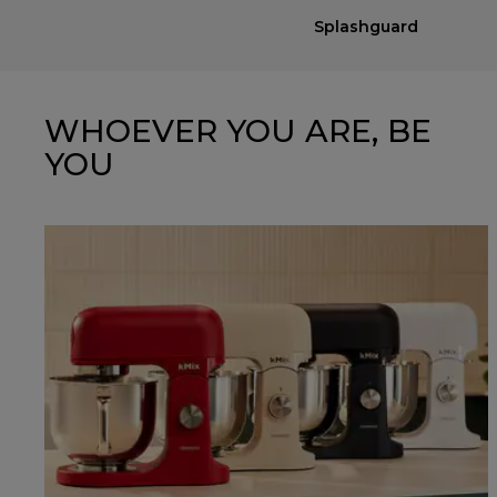
Splashguard
WHOEVER YOU ARE, BE
YOU