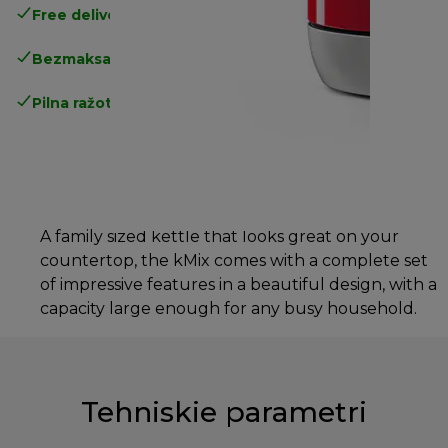
Free delivery in 1-3 days
over 25€
Bezmaksas atgriešana
Pilna ražotāja garantija
A family sized kettle that looks great on your
countertop, the kMix comes with a complete set
of impressive features in a beautiful design, with a
capacity large enough for any busy household.
Tehniskie parametri