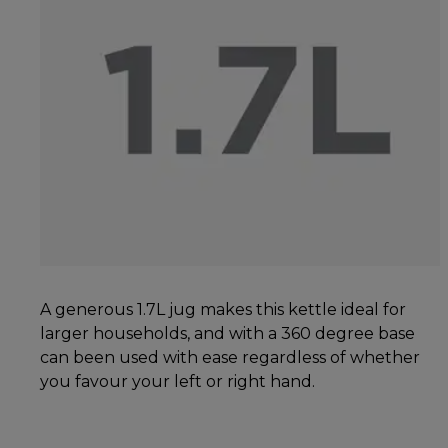
A generous 1.7L jug makes this kettle ideal for
larger households, and with a 360 degree base
can been used with ease regardless of whether
you favour your left or right hand.