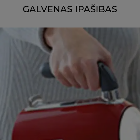
GALVENĀS ĪPAŠĪBAS