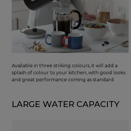
Available in three striking colours, it will add a
splash of colour to your kitchen, with good looks
and great performance coming as standard.
LARGE WATER CAPACITY