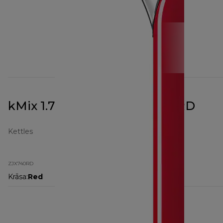
kMix 1.7L Kettle Red ZJX740RD
Kettles
ZJX740RD
Krāsa
:
Red