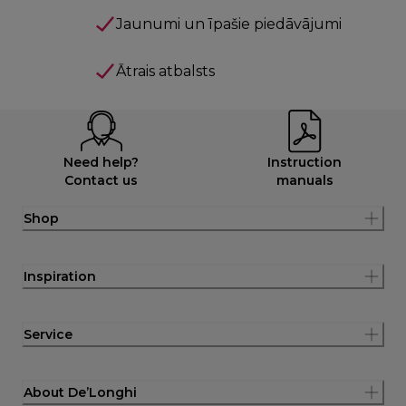
Jaunumi un īpašie piedāvājumi
Ātrais atbalsts
Need help?
Instruction
Contact us
manuals
Shop
Inspiration
Service
About De’Longhi