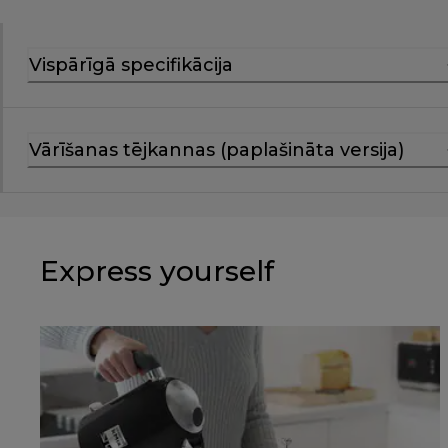
Vispārīgā specifikācija
Vārīšanas tējkannas (paplašināta versija)
Express yourself