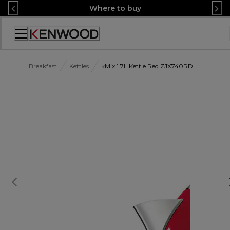
Skip
Where to buy
to
Content
Accessibility
Statement
Breakfast
Kettles
kMix 1.7L Kettle Red ZJX740RD