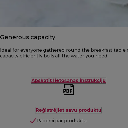
Generous capacity
Ideal for everyone gathered round the breakfast table o
capacity efficiently boils all the water you need.
Apskatīt lietošanas instrukciju
Reģistrējiet savu produktu
Padomi par produktu