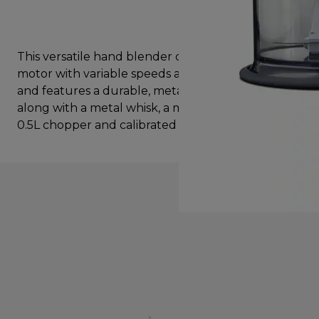
This versatile hand blender comes with an 800W
motor with variable speeds and a turbo function,
and features a durable, metal Triblade™ wand,
along with a metal whisk, a mashing attachment,
0.5L chopper and calibrated beaker.