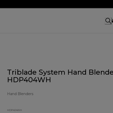
Triblade System Hand Blende
HDP404WH
Hand Blenders
HDP404WH