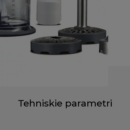
Tehniskie parametri