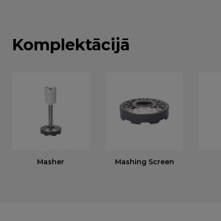
Komplektācijā
Masher
Mashing Screen