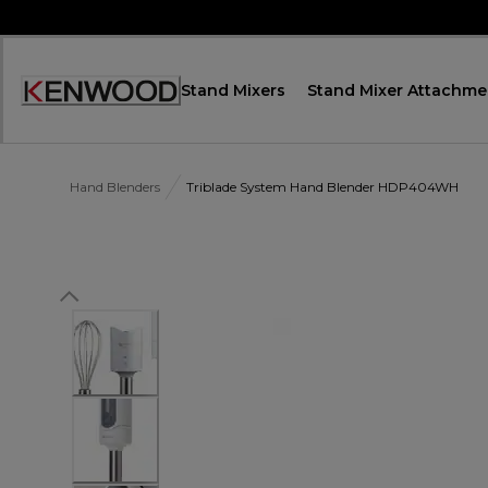
Skip
to
Content
Stand Mixers
Stand Mixer Attachme
Accessibility
Statement
Hand Blenders
Triblade System Hand Blender HDP404WH