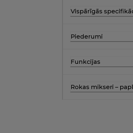
Vispārīgās specifikā
Piederumi
Funkcijas
Rokas mikseri – papl