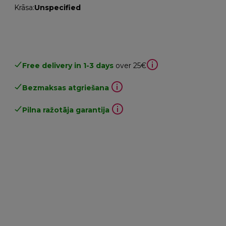
Krāsa
:
Unspecified
Free delivery in 1-3 days
over 25€
Bezmaksas atgriešana
Pilna ražotāja garantija