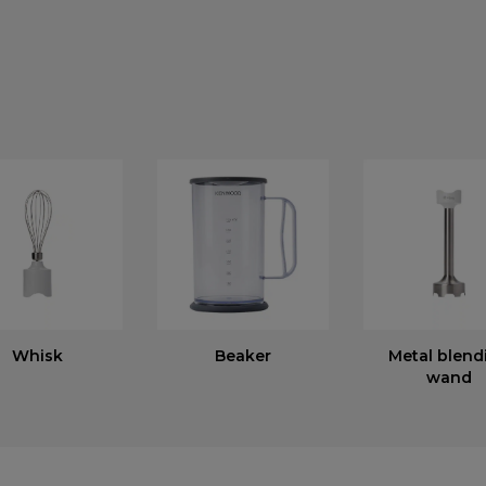
Whisk
Beaker
Metal blend
wand