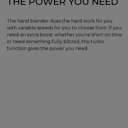
THE POWER YOU NEED
The hand blender does the hard work for you
with variable speeds for you to choose from. If you
need an extra boost; whether you're short on time
or need something fully blitzed, the turbo
function gives the power you need.