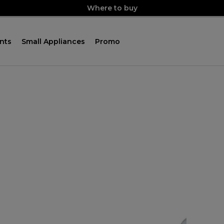
Where to buy
nts
Small Appliances
Promo