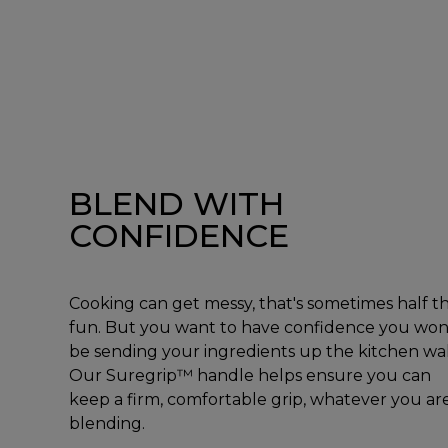
BLEND WITH
CONFIDENCE
Cooking can get messy, that's sometimes half t
fun. But you want to have confidence you won
be sending your ingredients up the kitchen wal
Our Suregrip™ handle helps ensure you can
keep a firm, comfortable grip, whatever you ar
blending.