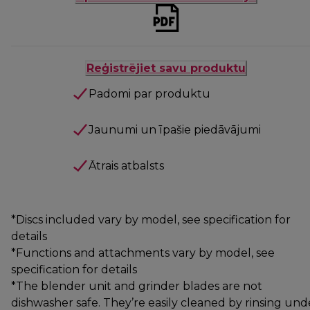
Reģistrējiet savu produktu
Padomi par produktu
Jaunumi un īpašie piedāvājumi
Ātrais atbalsts
*Discs included vary by model, see specification for
details
*Functions and attachments vary by model, see
specification for details
*The blender unit and grinder blades are not
dishwasher safe. They’re easily cleaned by rinsing und