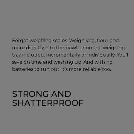
Forget weighing scales. Weigh veg, flour and
more directly into the bowl, or on the weighing
tray included. Incrementally or individually. You’ll
save on time and washing up. And with no
batteries to run out, it’s more reliable too.
STRONG AND
SHATTERPROOF