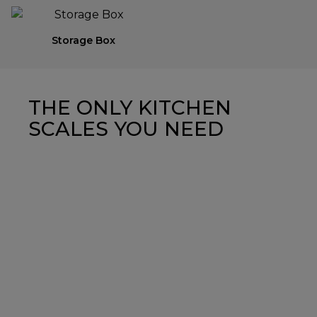
Storage Box
THE ONLY KITCHEN
SCALES YOU NEED