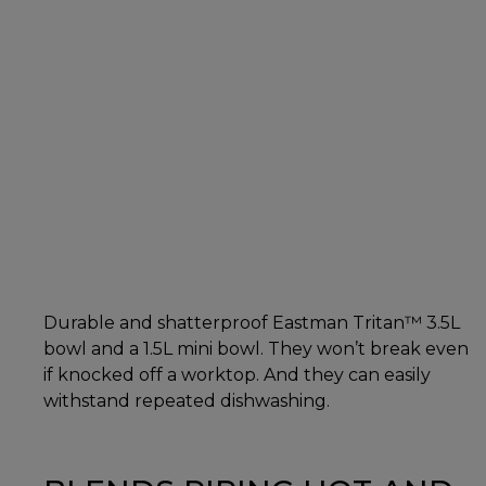
Durable and shatterproof Eastman Tritan™ 3.5L
bowl and a 1.5L mini bowl. They won’t break even
if knocked off a worktop. And they can easily
withstand repeated dishwashing.