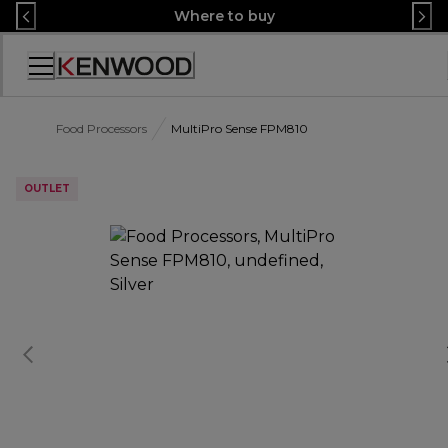
Skip
Where to buy
to
Content
Accessibility
Statement
Food Processors
MultiPro Sense FPM810
OUTLET