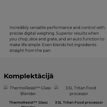
Incredibly versatile performance and control with
precise digital weighing. Superior results when
you chop, slice and grate, and an auto function to
make life simple. Even blends hot ingredients
straight from the pan.
Komplektācijā
ThermoResist™ Glass
3.5L Tritan Food processor