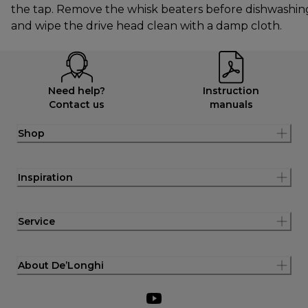
the tap. Remove the whisk beaters before dishwashin
and wipe the drive head clean with a damp cloth.
Need help?
Instruction
Contact us
manuals
Shop
Inspiration
Service
About De’Longhi