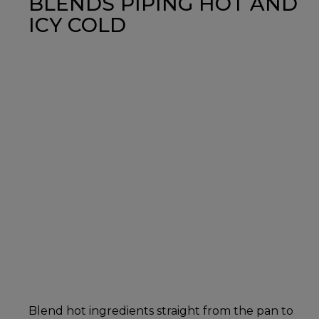
BLENDS PIPING HOT AND
ICY COLD
Blend hot ingredients straight from the pan to