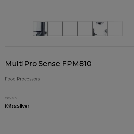
MultiPro Sense FPM810
Food Processors
FPM810
Krāsa
:
Silver