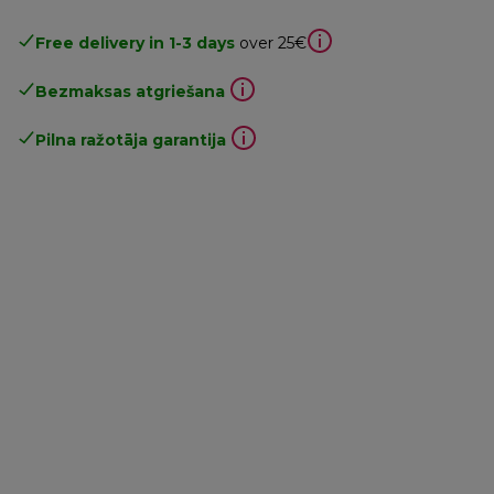
Free delivery in 1-3 days
over 25€
Bezmaksas atgriešana
Pilna ražotāja garantija