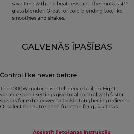
save time with the heat resistant ThermoResist™
glass blender. Great for cold blending too, like
smoothies and shakes.
GALVENĀS ĪPAŠĪBAS
Control like never before
The 1000W motor has intelligence built in. Eight
variable speed settings give total control with faster
speeds for extra power to tackle tougher ingredients.
Or select the auto speed function for quick tasks.
Apskatīt lietošanas instrukciju