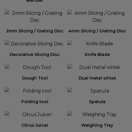
Blender
2mm Slicing / Grating Disc
4mm Slicing / Grating Disc
Decorative Slicing Disc
Knife Blade
Dough Tool
Dual metal whisk
Folding tool
Spatula
Citrus Juicer
Weighing Tray