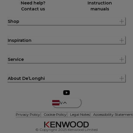
Need help?
Instruction
Contact us
manuals
Shop
Inspiration
Service
About De’Longhi
lv
Privacy Policy
Cookie Policy
Legal Notes
Accessibility Statement
© Copyright 2025 Kenwood Limited