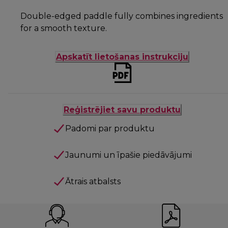
Double-edged paddle fully combines ingredients
for a smooth texture.
Apskatīt lietošanas instrukciju
Reģistrējiet savu produktu
Padomi par produktu
Jaunumi un īpašie piedāvājumi
Ātrais atbalsts