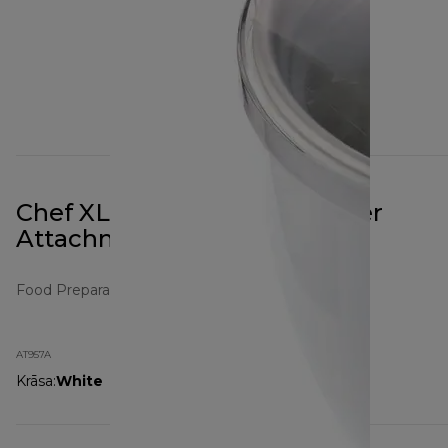
Chef XL Frozen Dessert Maker
Attachment AT957A White
Food Preparation Attachments
AT957A
Krāsa
:
White