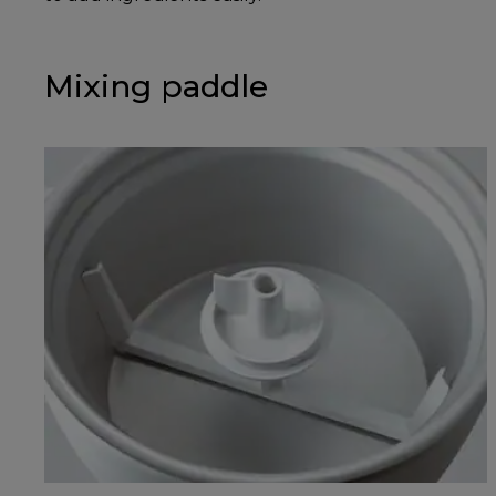
Mixing paddle