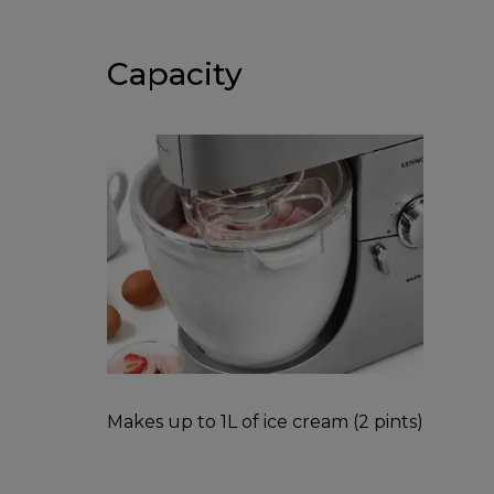
Capacity
Makes up to 1L of ice cream (2 pints)