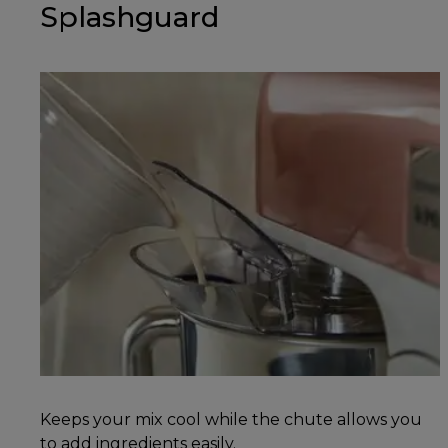
Splashguard
Keeps your mix cool while the chute allows you
to add ingredients easily.