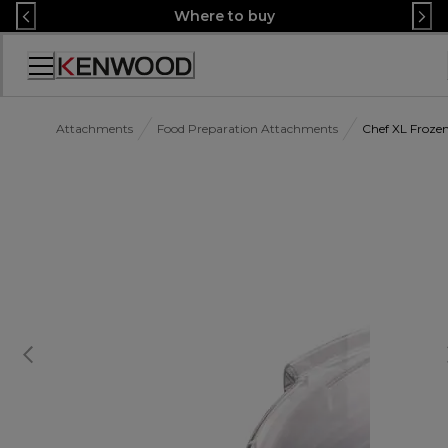
Skip
Where to buy
to
Content
Accessibility
Statement
Attachments
Food Preparation Attachments
Chef XL Froze