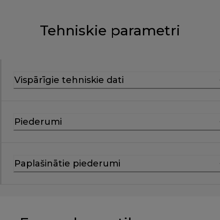
Tehniskie parametri
Vispārīgie tehniskie dati
Piederumi
Paplašinātie piederumi