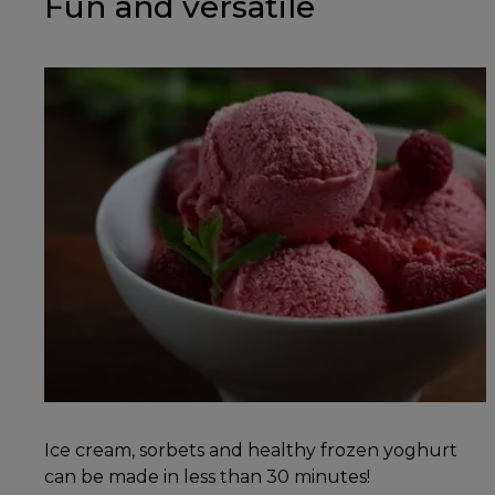
Fun and versatile
Ice cream, sorbets and healthy frozen yoghurt
can be made in less than 30 minutes!