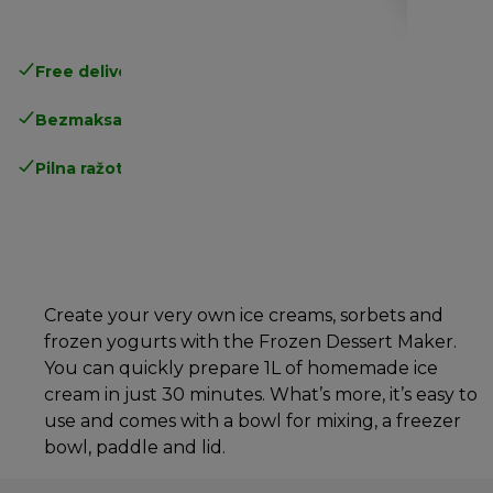
Free delivery in 1-3 days
over 25€
Bezmaksas atgriešana
Pilna ražotāja garantija
Create your very own ice creams, sorbets and
frozen yogurts with the Frozen Dessert Maker.
You can quickly prepare 1L of homemade ice
cream in just 30 minutes. What’s more, it’s easy to
use and comes with a bowl for mixing, a freezer
bowl, paddle and lid.