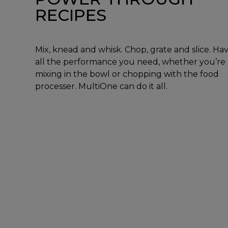
RECIPES
Mix, knead and whisk. Chop, grate and slice. Ha
all the performance you need, whether you’re
mixing in the bowl or chopping with the food
processer. MultiOne can do it all.