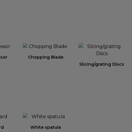
sor
Chopping Blade
Slicing/grating Discs
rd
White spatula