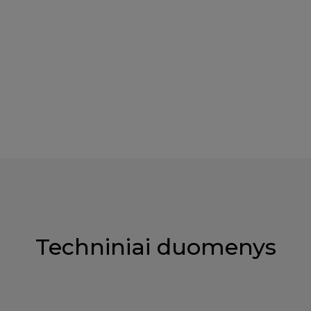
Techniniai duomenys