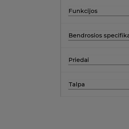
Funkcijos
Bendrosios specifika
Priedai
Talpa