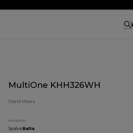
MultiOne KHH326WH
Stand Mixers
KHH326WH
Spalva
:
Balta