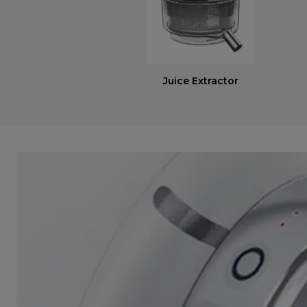
Juice Extractor