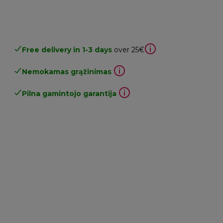
Free delivery in 1-3 days
over 25€
Nemokamas grąžinimas
Pilna gamintojo garantija