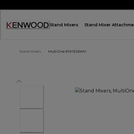
Skip
to
Content
Stand Mixers
Stand Mixer Attachme
Accessibility
Statement
Stand Mixers
MultiOne KHH326WH