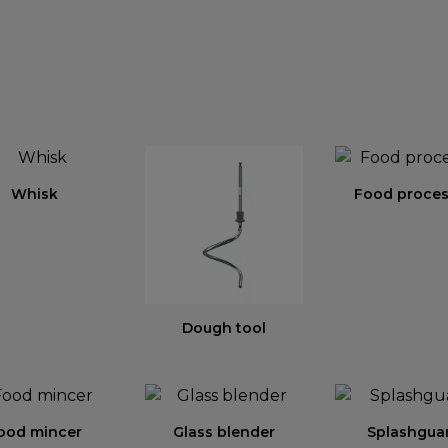
Whisk
Food proces
Dough tool
ood mincer
Glass blender
Splashgua