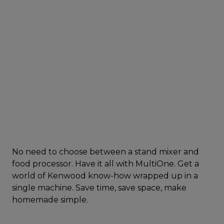
No need to choose between a stand mixer and
food processor. Have it all with MultiOne. Get a
world of Kenwood know-how wrapped up in a
single machine. Save time, save space, make
homemade simple.