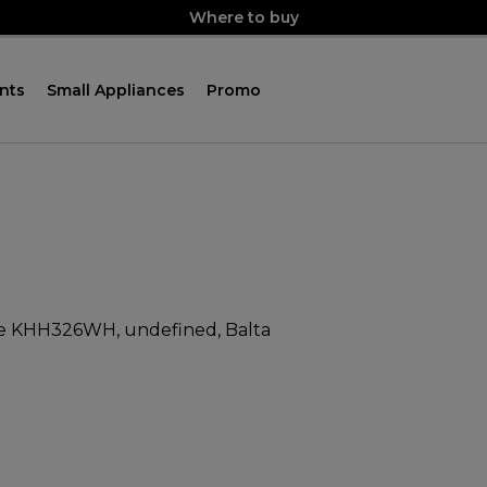
Where to buy
nts
Small Appliances
Promo