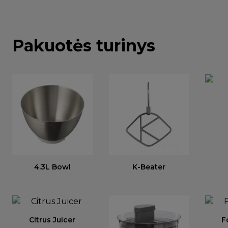
Pakuotės turinys
4.3L Bowl
K-Beater
Citrus Juicer
F