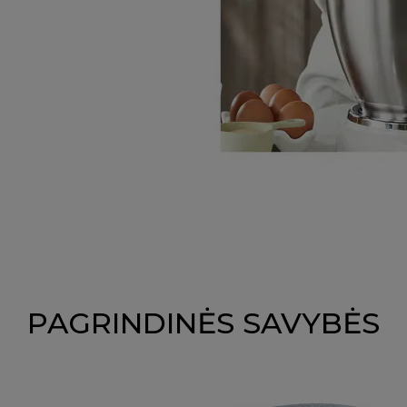
PAGRINDINĖS SAVYBĖS