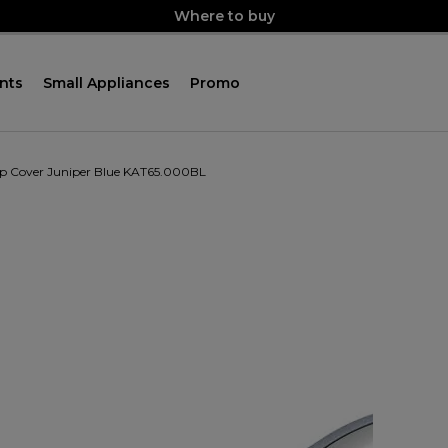
Where to buy
nts
Small Appliances
Promo
p Cover Juniper Blue KAT65.000BL