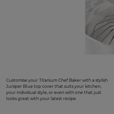
Customise your Titanium Chef Baker with a stylish
Juniper Blue top cover that suits your kitchen,
your individual style, or even with one that just
looks great with your latest recipe.