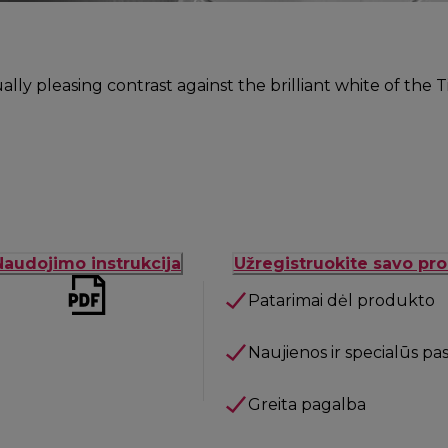
ually pleasing contrast against the brilliant white of the
Naudojimo instrukcija
Užregistruokite savo pr
Patarimai dėl produkto
Naujienos ir specialūs pa
Greita pagalba