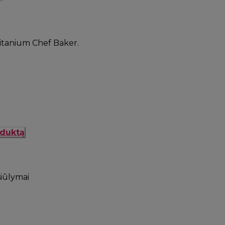
 Titanium Chef Baker.
oduktą
siūlymai