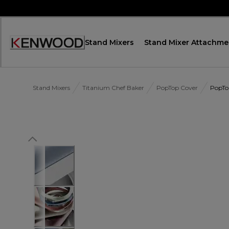
Skip
to
Content
Stand Mixers
Stand Mixer Attachme
Accessibility
Statement
Stand Mixers
Titanium Chef Baker
PopTop Cover
PopTo