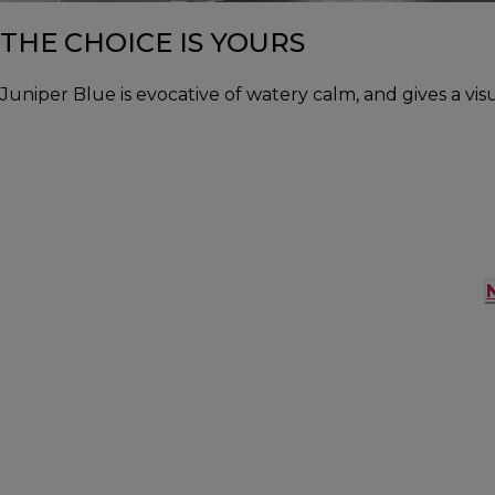
THE CHOICE IS YOURS
Juniper Blue is evocative of watery calm, and gives a vis