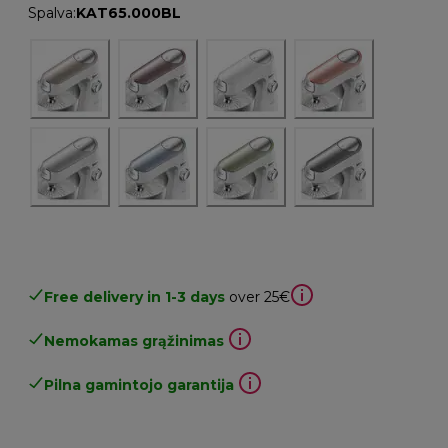
Spalva
:
KAT65.000BL
Free delivery in 1-3 days
over 25€
Nemokamas grąžinimas
Pilna gamintojo garantija