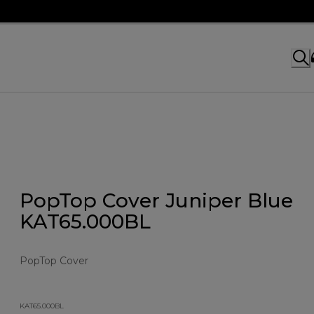
PopTop Cover Juniper Blue
KAT65.000BL
PopTop Cover
KAT65.000BL