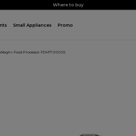
Where to buy
nts
Small Appliances
Promo
 Weigh+ Food Processor FDM71.900SS