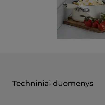
Techniniai duomenys