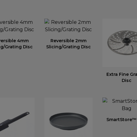
versible 4mm
Reversible 2mm
ng/Grating Disc
Slicing/Grating Disc
Extra Fine Gr
Disc
SmartStore™