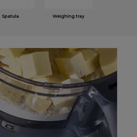
Spatula
Weighing tray