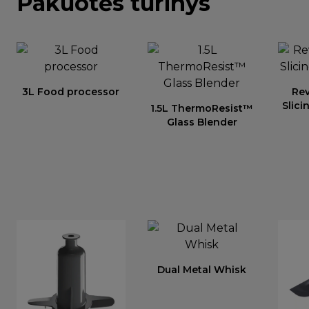
Pakuotės turinys
3L Food processor
Re
Slici
1.5L ThermoResist™
Glass Blender
Dual Metal Whisk