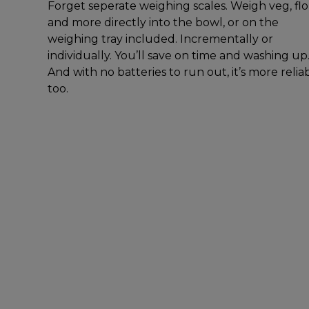
Forget seperate weighing scales. Weigh veg, fl
and more directly into the bowl, or on the
weighing tray included. Incrementally or
individually. You’ll save on time and washing up
And with no batteries to run out, it’s more relia
too.