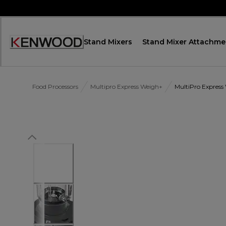
Skip
to
Content
Stand Mixers
Stand Mixer Attachme
Accessibility
Statement
Food Processors
Multipro Express Weigh+
MultiPro Express