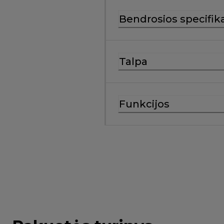
Bendrosios specifika
Talpa
Funkcijos