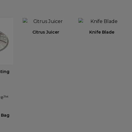
Citrus Juicer
Knife Blade
ating
 Bag