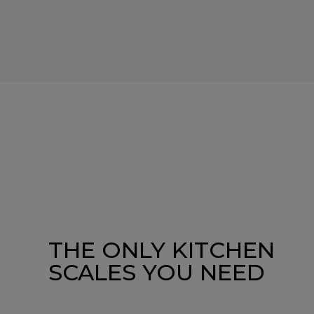
THE ONLY KITCHEN
SCALES YOU NEED