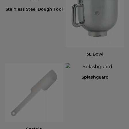
Stainless Steel Dough Tool
5L Bowl
Splashguard