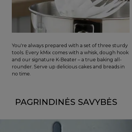
You're always prepared with a set of three sturdy
tools. Every kMix comes with a whisk, dough hook
and our signature K-Beater – a true baking all-
rounder. Serve up delicious cakes and breads in
no time.
PAGRINDINĖS SAVYBĖS