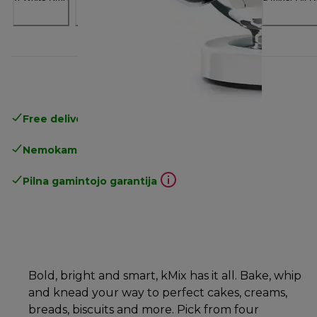
Free delivery in 1-3 days
over 25€
Nemokamas grąžinimas
Pilna gamintojo garantija
Bold, bright and smart, kMix has it all. Bake, whip
and knead your way to perfect cakes, creams,
breads, biscuits and more. Pick from four