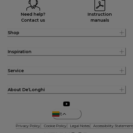
Need help?
Instruction
Contact us
manuals
Shop
Inspiration
Service
About De’Longhi
lt
Privacy Policy
Cookie Policy
Legal Notes
Accessibility Statement