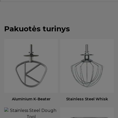
Pakuotės turinys
Aluminium K-Beater
Stainless Steel Whisk