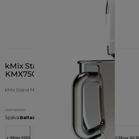
kMix Stand Mixer All White
KMX750AAW
kMix Stand Mixers
KMX750AAW
Spalva
:
Baltas