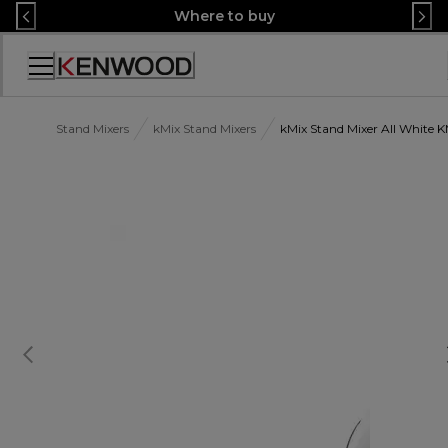
Skip
Where to buy
to
Content
Accessibility
Statement
Stand Mixers
kMix Stand Mixers
kMix Stand Mixer All Whit