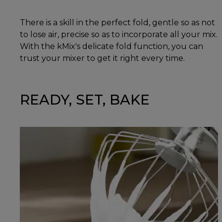
There is a skill in the perfect fold, gentle so as not
to lose air, precise so as to incorporate all your mix.
With the kMix's delicate fold function, you can
trust your mixer to get it right every time.
READY, SET, BAKE