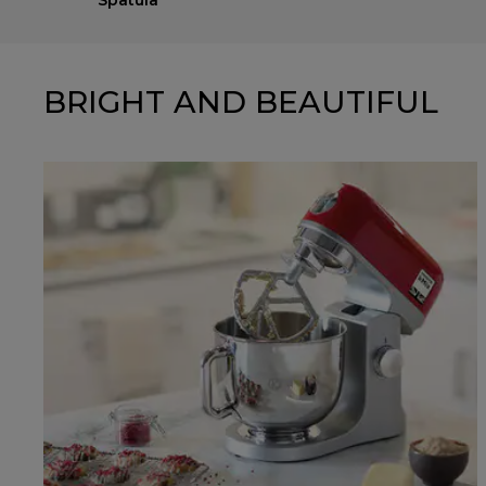
Spatula
BRIGHT AND BEAUTIFUL