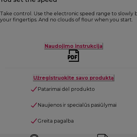
Take control. Use the electronic speed range to slowly b
your fingertips. And no clouds of flour when you start.
Naudojimo instrukcija
Užregistruokite savo produktą
Patarimai dėl produkto
Naujienos ir specialūs pasiūlymai
Greita pagalba