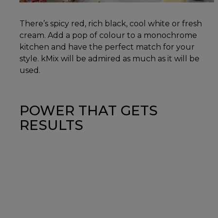
There’s spicy red, rich black, cool white or fresh
cream. Add a pop of colour to a monochrome
kitchen and have the perfect match for your
style. kMix will be admired as much as it will be
used.
POWER THAT GETS
RESULTS