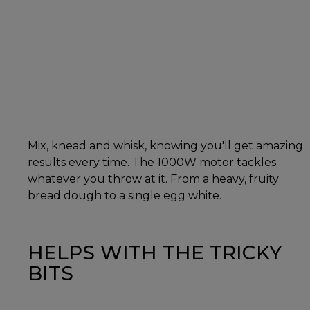
Mix, knead and whisk, knowing you'll get amazing
results every time. The 1000W motor tackles
whatever you throw at it. From a heavy, fruity
bread dough to a single egg white.
HELPS WITH THE TRICKY
BITS