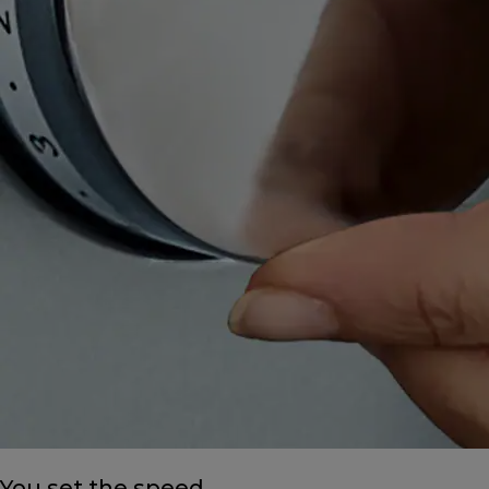
You set the speed