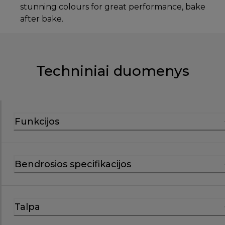
stunning colours for great performance, bake
after bake.
Techniniai duomenys
Funkcijos
Bendrosios specifikacijos
Talpa