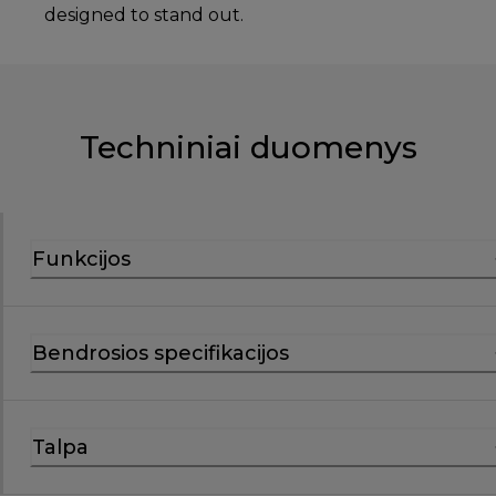
designed to stand out.
Techniniai duomenys
Funkcijos
Bendrosios specifikacijos
Talpa