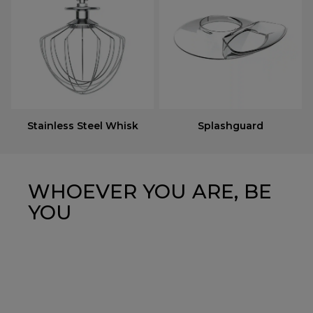
Stainless Steel Whisk
Splashguard
WHOEVER YOU ARE, BE
YOU