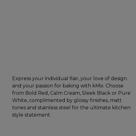
Express your individual flair, your love of design
and your passion for baking with kMix. Choose
from Bold Red, Calm Cream, Sleek Black or Pure
White, complimented by glossy finishes, matt
tones and stainless steel for the ultimate kitchen
style statement.