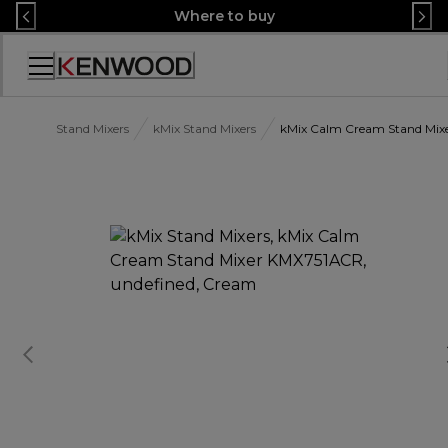
Skip
Where to buy
to
Content
Accessibility
Statement
Stand Mixers
kMix Stand Mixers
kMix Calm Cream Stand Mi