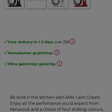
Free delivery in 1-3 days
over 25€
Nemokamas grąžinimas
Pilna gamintojo garantija
Be bold in the kitchen with kMix Calm Cream.
Enjoy all the perfomance you'd expect from
Kenwood, and a choice of four striking colours,