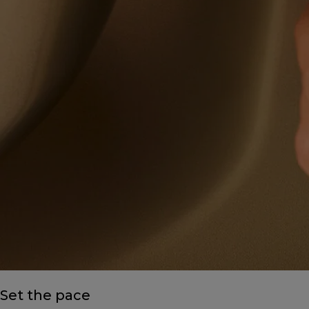
Set the pace