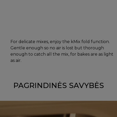
For delicate mixes, enjoy the kMix fold function.
Gentle enough so no air is lost but thorough
enough to catch all the mix, for bakes are as light
as air.
PAGRINDINĖS SAVYBĖS