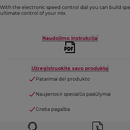
With the electronic speed control dial you can build s
ultimate control of your mix.
Naudojimo instrukcija
Užregistruokite savo produktą
Patarimai dėl produkto
Naujienos ir specialūs pasiūlymai
Greita pagalba