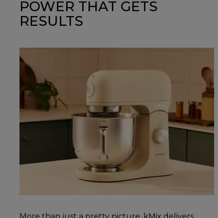
POWER THAT GETS
RESULTS
More than just a pretty picture, kMix delivers