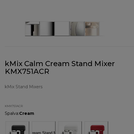
kMix Calm Cream Stand Mixer
KMX751ACR
kMix Stand Mixers
KMX751ACR
Spalva
:
Cream