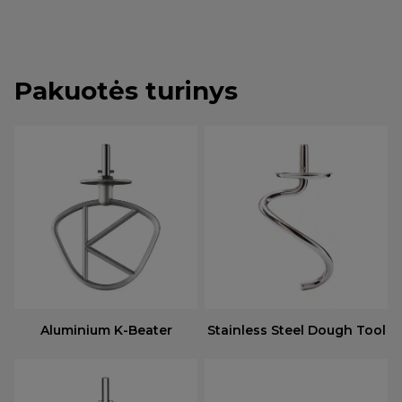
Pakuotės turinys
Aluminium K-Beater
Stainless Steel Dough Tool