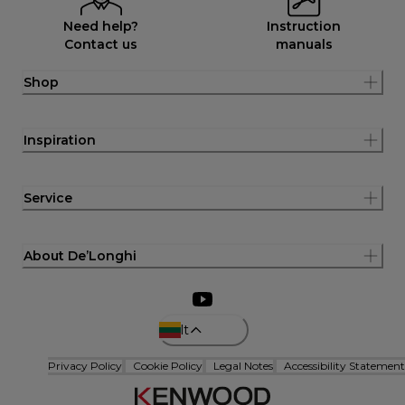
Need help?
Instruction
Contact us
manuals
Shop
Inspiration
Service
About De’Longhi
lt
Privacy Policy
Cookie Policy
Legal Notes
Accessibility Statement