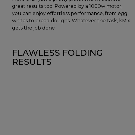
great results too. Powered by a 1000w motor,
you can enjoy effortless performance, from egg
whites to bread doughs. Whatever the task, kMix
gets the job done
FLAWLESS FOLDING
RESULTS