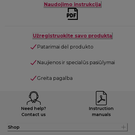
Naudojimo instrukcija
Užregistruokite savo produktą
Patarimai dėl produkto
Naujienos ir specialūs pasiūlymai
Greita pagalba
Need help?
Instruction
Contact us
manuals
Shop