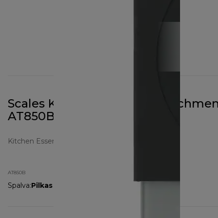
Scales Kitchen Machine Attachmen
AT850B Black
Kitchen Essentials
AT850B
Spalva
:
Pilkas