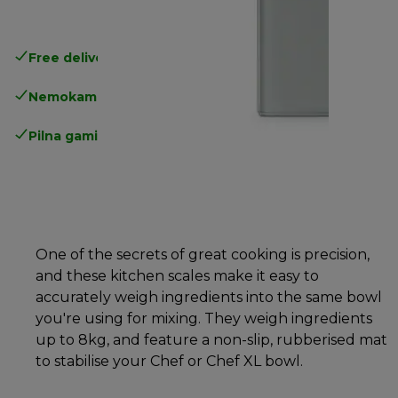
Free delivery in 1-3 days
over 25€
Nemokamas grąžinimas
Pilna gamintojo garantija
One of the secrets of great cooking is precision,
and these kitchen scales make it easy to
accurately weigh ingredients into the same bowl
you're using for mixing. They weigh ingredients
up to 8kg, and feature a non-slip, rubberised mat
to stabilise your Chef or Chef XL bowl.