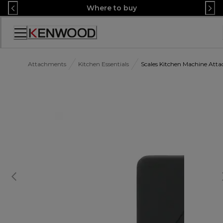
Skip
Where to buy
to
Content
Accessibility
Statement
Attachments
Kitchen Essentials
Scales Kitchen Machine At