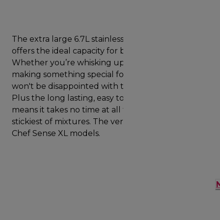
The extra large 6.7L stainless steel mixing bowl
offers the ideal capacity for bigger bakes.
Whether you’re whisking up a celebration cake or
making something special for entertaining, you
won't be disappointed with the capacity offered.
Plus the long lasting, easy to clean stainless steel
means it takes no time at all to wash off even the
stickiest of mixtures. The versatile bowl will fit all
Chef Sense XL models.