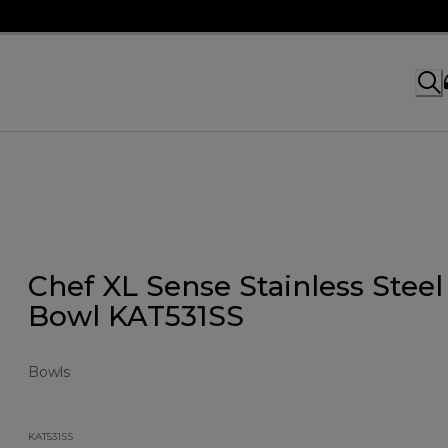
Chef XL Sense Stainless Steel
Bowl KAT531SS
Bowls
KAT531SS