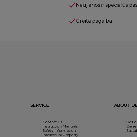
Naujienos ir specialūs pa
Greita pagalba
SERVICE
ABOUT DE
Contact Us
De’Lo
Instruction Manuals
Caree
Safety Information
Sustai
Intellectual Property