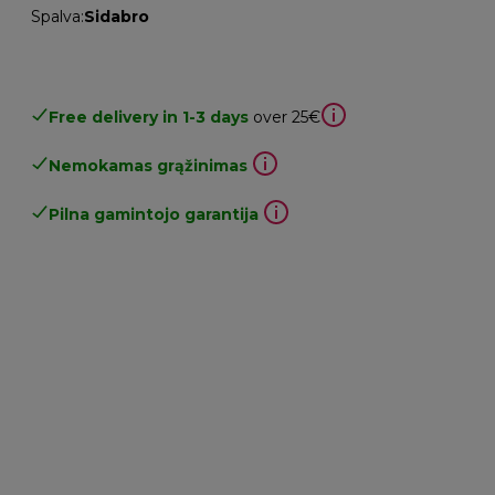
Spalva
:
Sidabro
Free delivery in 1-3 days
over 25€
Nemokamas grąžinimas
Pilna gamintojo garantija