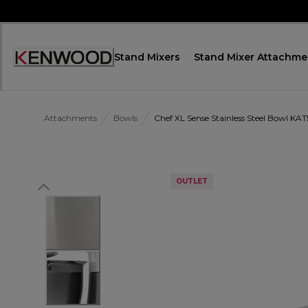
Skip
to
Content
Stand Mixers
Stand Mixer Attachme
Accessibility
Statement
Attachments
Bowls
Chef XL Sense Stainless Steel Bowl KAT
OUTLET