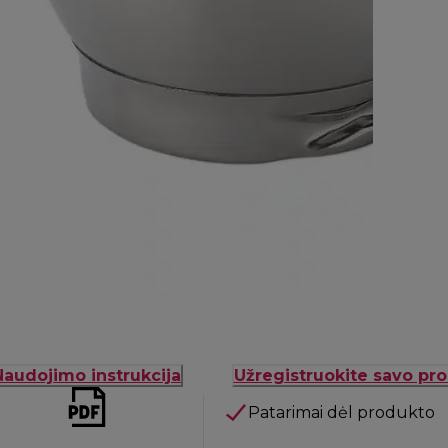
Naudojimo instrukcija
Užregistruokite savo pr
Patarimai dėl produkto