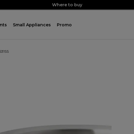
Where to buy
nts
Small Appliances
Promo
531SS