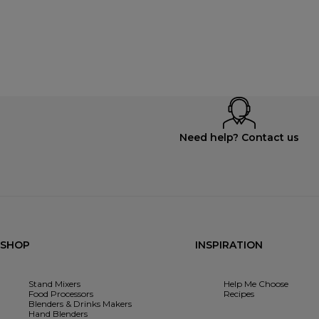
Need help? Contact us
SHOP
INSPIRATION
Stand Mixers
Help Me Choose
Food Processors
Recipes
Blenders & Drinks Makers
Hand Blenders