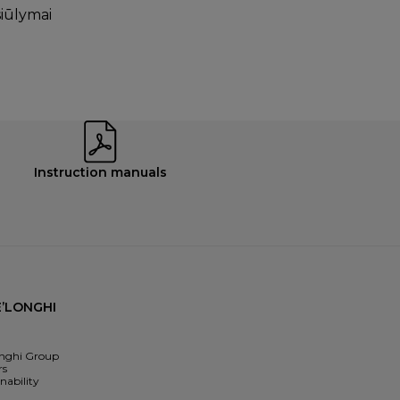
siūlymai
Instruction manuals
’LONGHI
nghi Group
rs
nability