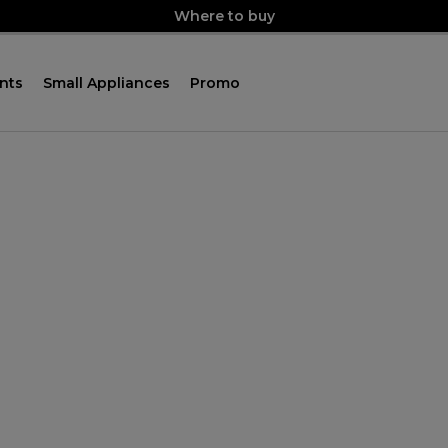
Where to buy
nts
Small Appliances
Promo