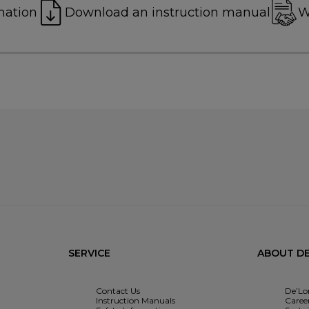
mation
Download an instruction manual
W
SERVICE
ABOUT DE
Contact Us
De’Lo
Instruction Manuals
Caree