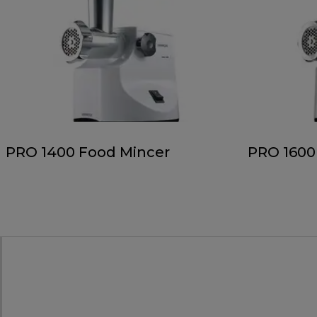
PRO 1400 Food Mincer
PRO 1600