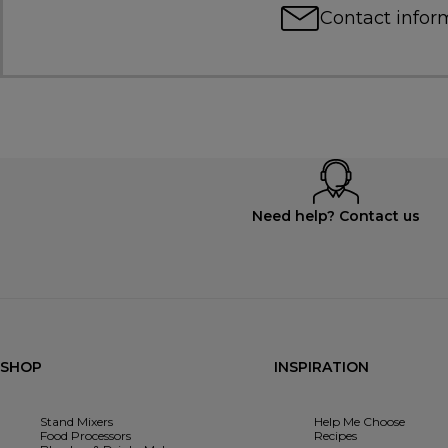
Contact infor
Need help? Contact us
SHOP
INSPIRATION
Stand Mixers
Help Me Choose
Food Processors
Recipes