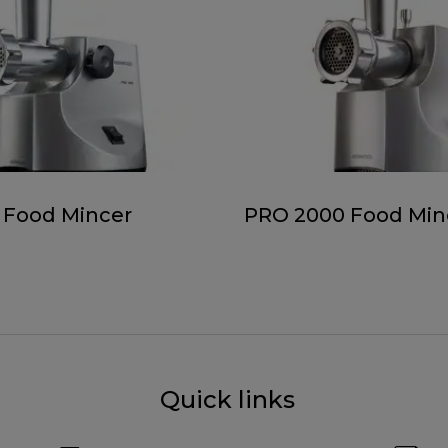
 Food Mincer
PRO 2000 Food Min
Quick links