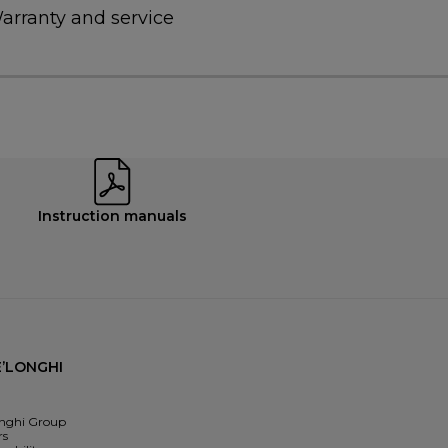
arranty and service
Instruction manuals
’LONGHI
nghi Group
rs