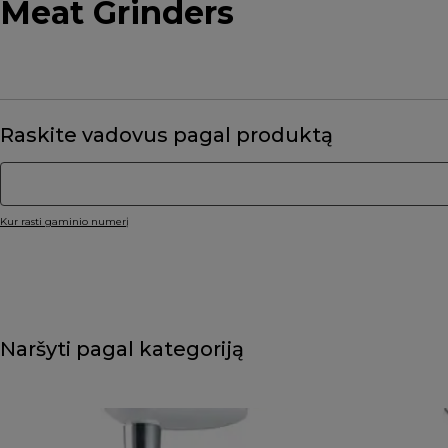
Meat Grinders
Raskite vadovus pagal produktą
Kur rasti gaminio numerį
Naršyti pagal kategoriją