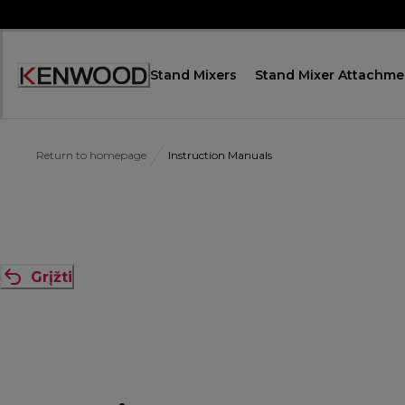
Skip
to
Content
Stand Mixers
Stand Mixer Attachme
Accessibility
Statement
Return to homepage
Instruction Manuals
Grįžti