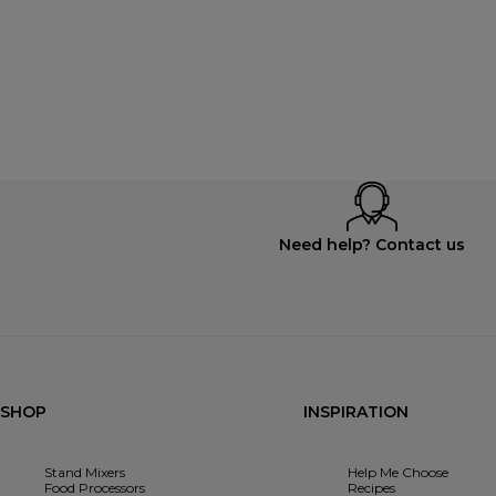
Need help? Contact us
SHOP
INSPIRATION
Stand Mixers
Help Me Choose
Food Processors
Recipes