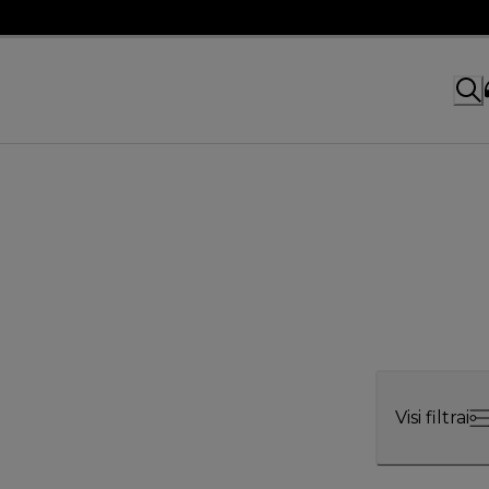
Visi filtrai