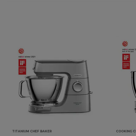
TITANIUM CHEF BAKER
COOKING C