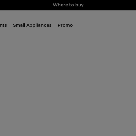
Where to buy
nts
Small Appliances
Promo