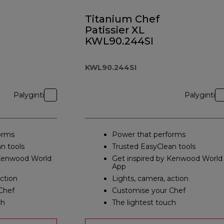
Titanium Chef
Patissier XL
KWL90.244SI
KWL90.244SI
Palyginti
Palyginti
orms
Power that performs
n tools
Trusted EasyClean tools
 Kenwood World
Get inspired by Kenwood World
App
action
Lights, camera, action
Chef
Customise your Chef
ch
The lightest touch