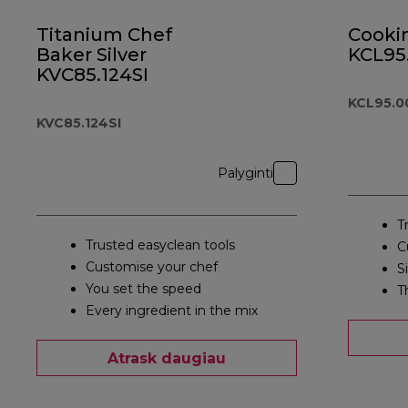
Titanium Chef
Cooki
Baker Silver
KCL95
KVC85.124SI
KCL95.0
KVC85.124SI
Palyginti
T
Trusted easyclean tools
C
Customise your chef
S
You set the speed
T
Every ingredient in the mix
Atrask daugiau