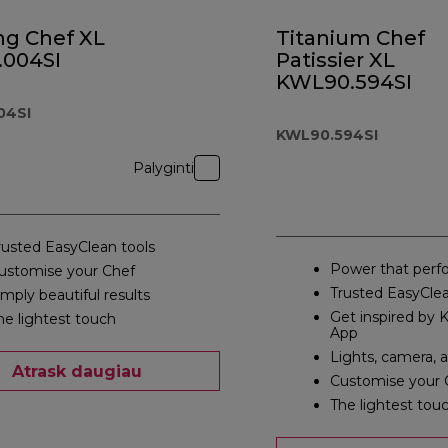
ng Chef XL
Titanium Chef
.004SI
Patissier XL
KWL90.594SI
04SI
KWL90.594SI
Palyginti
rusted EasyClean tools
Power that perf
ustomise your Chef
Trusted EasyClea
imply beautiful results
Get inspired by
he lightest touch
App
Lights, camera, 
Atrask daugiau
Customise your 
The lightest tou