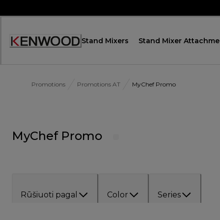
Skip
to
Content
Stand Mixers
Stand Mixer Attachme
Accessibility
Statement
Promotions
Promotions AT
MyChef Promo
MyChef Promo
Rūšiuoti pagal
Color
Series