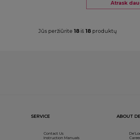
Atrask dau
Jūs peržiūrite
18
iš
18
produktų
SERVICE
ABOUT DE
Contact Us
De’Lo
Instruction Manuals
Caree