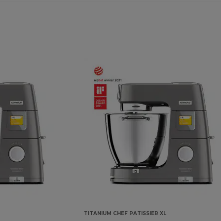
TITANIUM CHEF PATISSIER XL