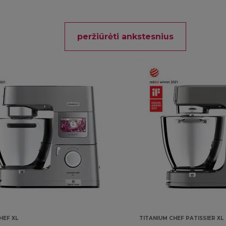
peržiūrėti ankstesnius
HEF XL
TITANIUM CHEF PATISSIER XL