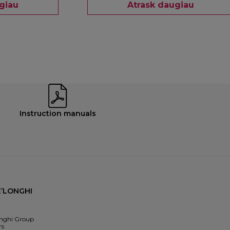
giau
Atrask daugiau
Instruction manuals
’LONGHI
nghi Group
rs