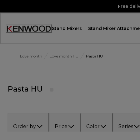
Skip
Free deli
to
Content
Stand Mixers
Stand Mixer Attachme
Accessibility
Statement
Love month
Love month HU
Pasta HU
Pasta HU
Order by
Price
Color
Series