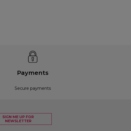
Payments
Secure payments
SIGN ME UP FOR
NEWSLETTER