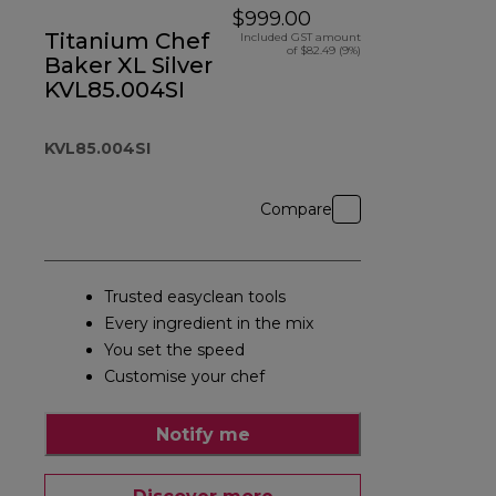
$999.00
Titanium Chef
Included GST amount
of $82.49 (9%)
Baker XL Silver
KVL85.004SI
KVL85.004SI
Compare
Trusted easyclean tools
Every ingredient in the mix
You set the speed
Customise your chef
Notify me