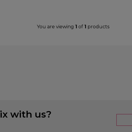
You are viewing
1
of
1
products
x with us?