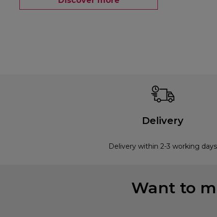
Discover more
Delivery
Delivery within 2-3 working days
Want to mi