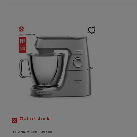
Out of stock
TITANIUM CHEF BAKER