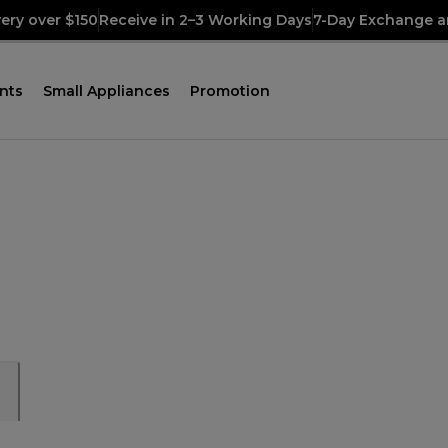
very over $150
Receive in 2–3 Working Days
7-Day Exchange a
nts
Small Appliances
Promotion