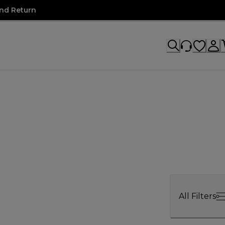
nd Return
All Filters