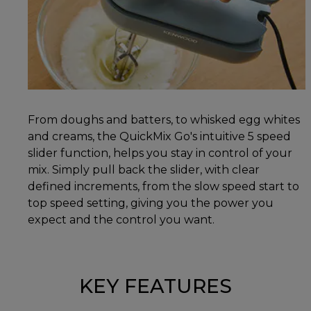
From doughs and batters, to whisked egg whites
and creams, the QuickMix Go's intuitive 5 speed
slider function, helps you stay in control of your
mix. Simply pull back the slider, with clear
defined increments, from the slow speed start to
top speed setting, giving you the power you
expect and the control you want.
KEY FEATURES