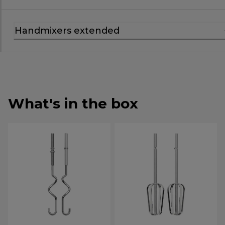
Handmixers extended
What's in the box