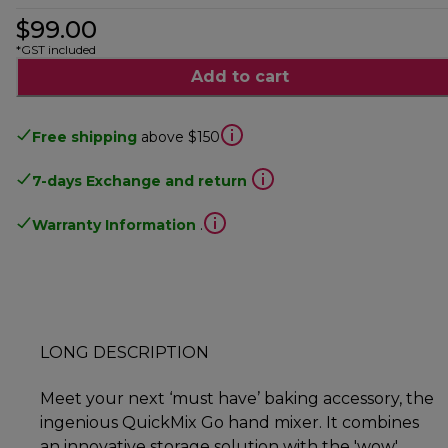
$99.00
*GST included
Add to cart
Free shipping
above $150
7-days Exchange and return
Warranty Information
.
LONG DESCRIPTION
Meet your next ‘must have’ baking accessory, the
ingenious QuickMix Go hand mixer. It combines
an innovative storage solution with the 'wow'