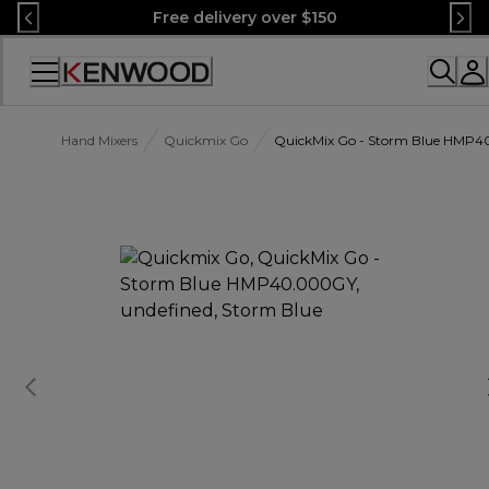
Skip
Free delivery over $150
to
Content
Accessibility
Statement
Hand Mixers
Quickmix Go
QuickMix Go - Storm Blue HMP