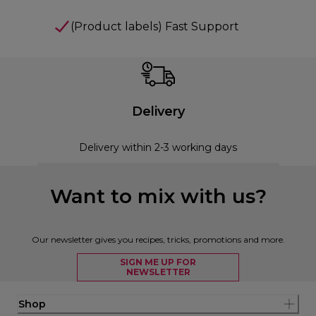
(Product labels) Fast Support
Delivery
Delivery within 2-3 working days
Want to mix with us?
Our newsletter gives you recipes, tricks, promotions and more.
SIGN ME UP FOR
NEWSLETTER
Shop