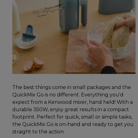
The best things come in small packages and the
QuickMix Go is no different. Everything you'd
expect from a Kenwood mixer, hand held! With a
durable 350W, enjoy great results in a compact
footprint. Perfect for quick, small or simple tasks,
the QuickMix Go is on-hand and ready to get you
straight to the action.