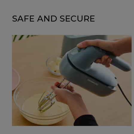
SAFE AND SECURE