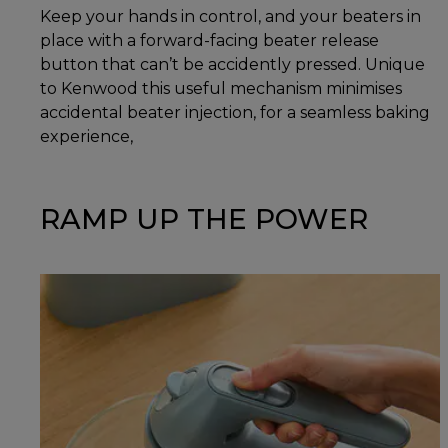
Keep your hands in control, and your beaters in
place with a forward-facing beater release
button that can’t be accidently pressed. Unique
to Kenwood this useful mechanism minimises
accidental beater injection, for a seamless baking
experience,
RAMP UP THE POWER