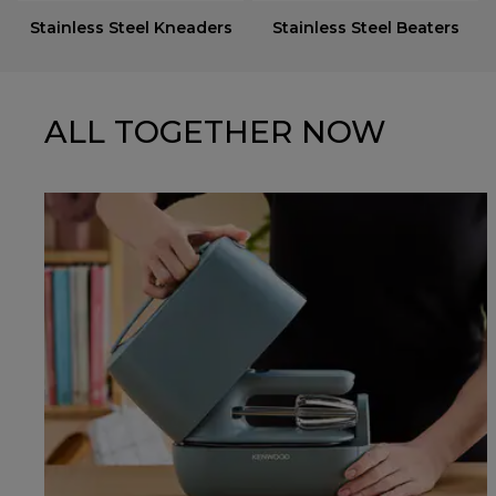
Stainless Steel Kneaders
Stainless Steel Beaters
ALL TOGETHER NOW