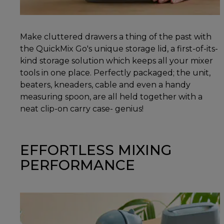
Make cluttered drawers a thing of the past with
the QuickMix Go's unique storage lid, a first-of-its-
kind storage solution which keeps all your mixer
tools in one place. Perfectly packaged; the unit,
beaters, kneaders, cable and even a handy
measuring spoon, are all held together with a
neat clip-on carry case- genius!
EFFORTLESS MIXING
PERFORMANCE