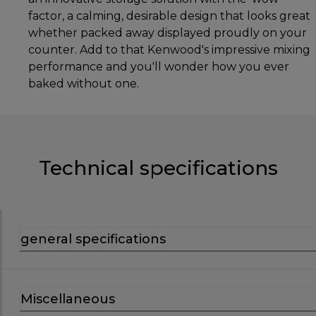
factor, a calming, desirable design that looks great
whether packed away displayed proudly on your
counter. Add to that Kenwood's impressive mixing
performance and you'll wonder how you ever
baked without one.
Technical specifications
general specifications
Miscellaneous