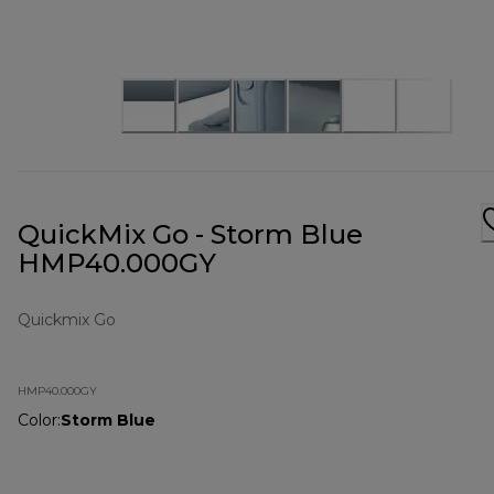
QuickMix Go - Storm Blue
HMP40.000GY
Quickmix Go
HMP40.000GY
Color
:
Storm Blue