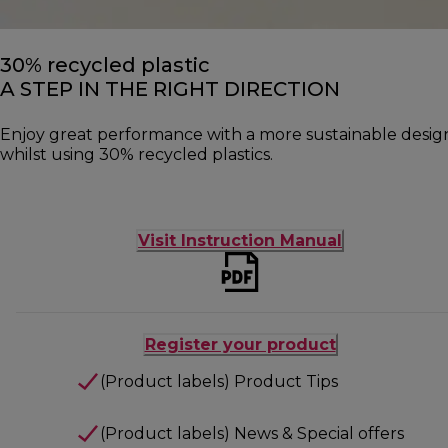
30% recycled plastic
A STEP IN THE RIGHT DIRECTION
Enjoy great performance with a more sustainable desig
whilst using 30% recycled plastics.
Visit Instruction Manual
Register your product
(Product labels) Product Tips
(Product labels) News & Special offers