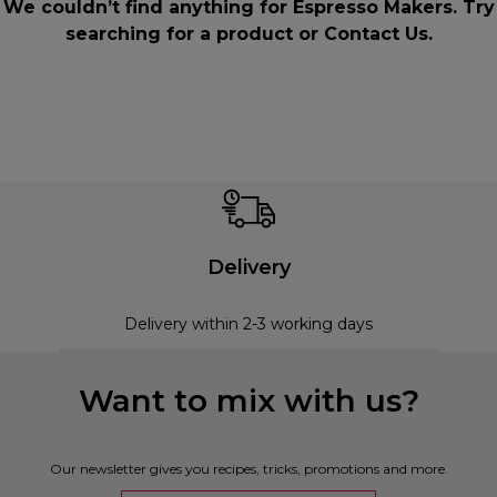
We couldn’t find anything for Espresso Makers. Try
searching for a product or
Contact Us
.
Delivery
Delivery within 2-3 working days
Want to mix with us?
Our newsletter gives you recipes, tricks, promotions and more.