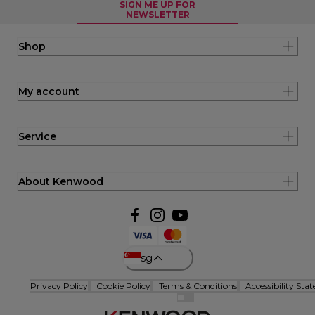
SIGN ME UP FOR
NEWSLETTER
Shop
My account
Service
About Kenwood
sg
Privacy Policy
Cookie Policy
Terms & Conditions
Accessibility Sta