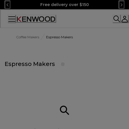
Skip
Free delivery over $150
to
Content
Accessibility
Statement
Coffee Makers
Espresso Makers
Espresso Makers