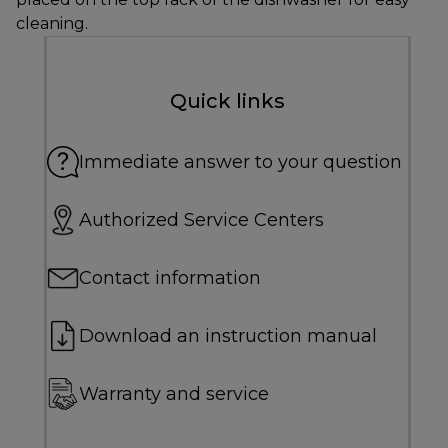
cleaning.
Quick links
Immediate answer to your question
Authorized Service Centers
Contact information
Download an instruction manual
Warranty and service