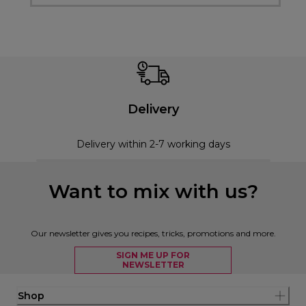
Delivery
Delivery within 2-7 working days
Want to mix with us?
Our newsletter gives you recipes, tricks, promotions and more.
SIGN ME UP FOR
NEWSLETTER
Shop