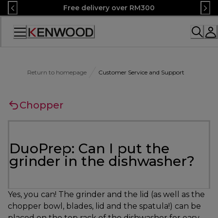
Skip
Free delivery over RM300
to
Content
Accessibility
Statement
Return to homepage
Customer Service and Support
Chopper
DuoPrep: Can I put the
grinder in the dishwasher?
Yes, you can! The grinder and the lid (as well as the
chopper bowl, blades, lid and the spatula!) can be
placed on the top rack of the dishwasher for easy