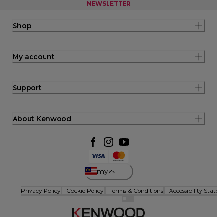
NEWSLETTER
Shop
My account
Support
About Kenwood
my
Privacy Policy
Cookie Policy
Terms & Conditions
Accessibility Sta