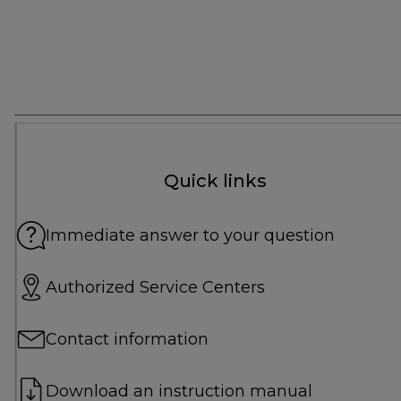
Quick links
Immediate answer to your question
Authorized Service Centers
Contact information
Download an instruction manual