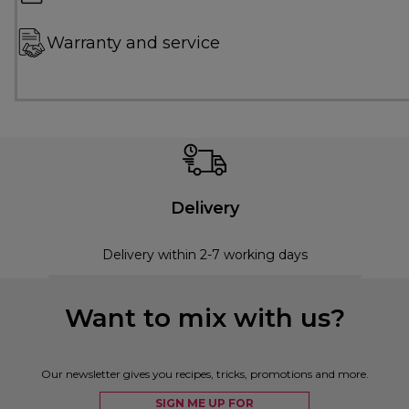
Warranty and service
Delivery
Delivery within 2-7 working days
Want to mix with us?
Our newsletter gives you recipes, tricks, promotions and more.
SIGN ME UP FOR