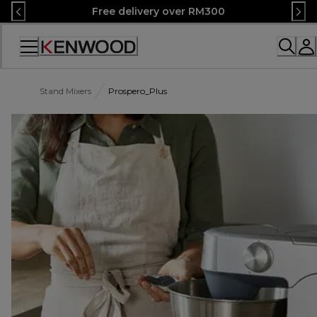
Skip
Free delivery over RM300
to
Content
Accessibility
Statement
Stand Mixers
Prospero_Plus