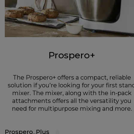
Prospero+
The Prospero+ offers a compact, reliable
solution if you're looking for your first stan
mixer. The mixer, along with the in-pack
attachments offers all the versatility you
need for multipurpose mixing and more.
Prospero_Plus