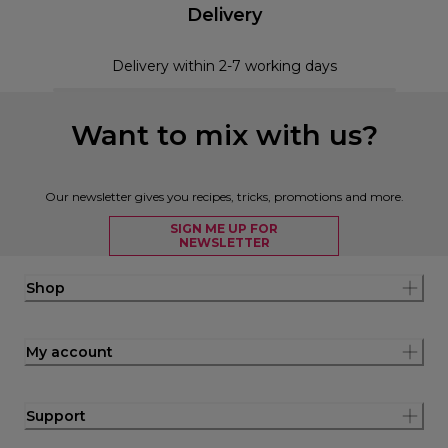
Delivery
Delivery within 2-7 working days
Want to mix with us?
Our newsletter gives you recipes, tricks, promotions and more.
SIGN ME UP FOR
NEWSLETTER
Shop
My account
Support