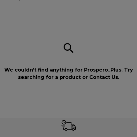
We couldn’t find anything for Prospero_Plus. Try
searching for a product or
Contact Us
.