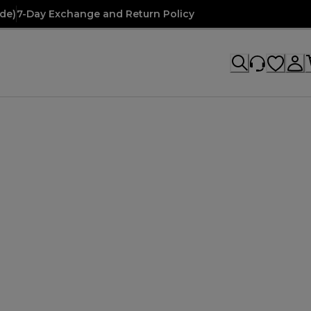
de)
7-Day Exchange and Return Policy