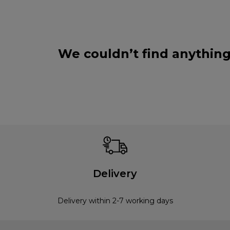
We couldn’t find anything
Delivery
Delivery within 2-7 working days