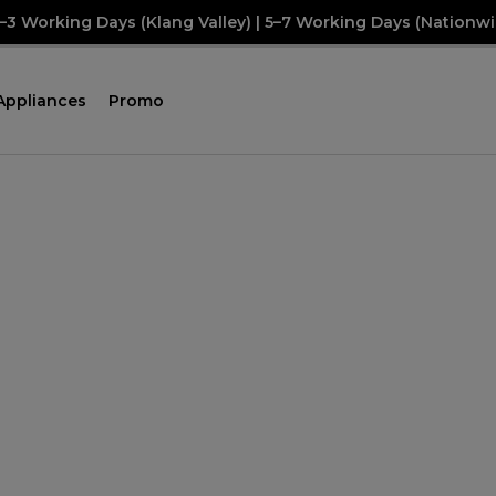
2–3 Working Days (Klang Valley) | 5–7 Working Days (Nationwi
Appliances
Promo