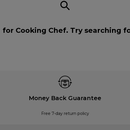
 for Cooking Chef. Try searching f
Money Back Guarantee
Free 7-day return policy