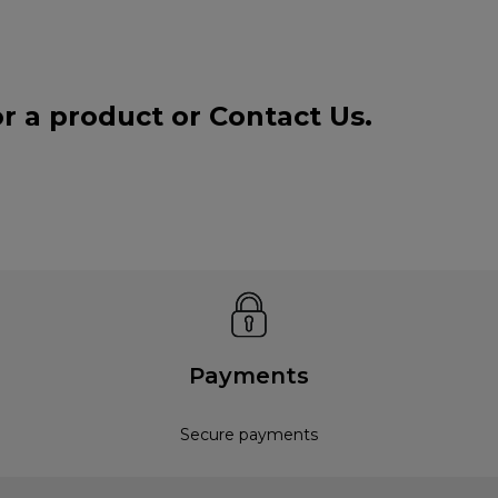
or a product or
Contact Us
.
Payments
Secure payments