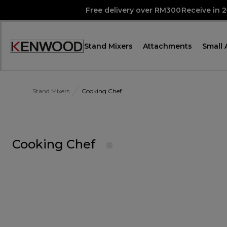
Skip
Free delivery over RM300
Receive in 
to
Content
Stand Mixers
Attachments
Small 
Accessibility
Statement
Stand Mixers
Cooking Chef
Cooking Chef