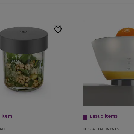
1
item
Last 5
items
GO
CHEF ATTACHMENTS