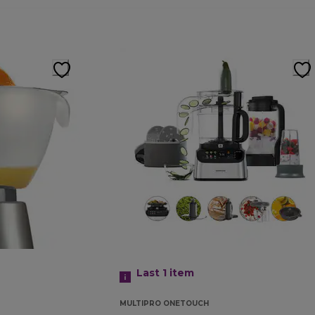
Last 1
item
MULTIPRO ONETOUCH