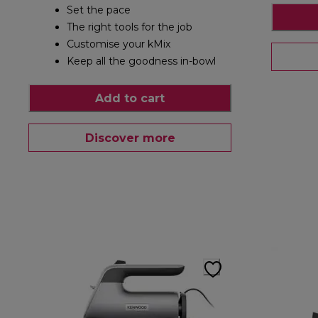
Set the pace
The right tools for the job
Customise your kMix
Keep all the goodness in-bowl
Add to cart
Discover more