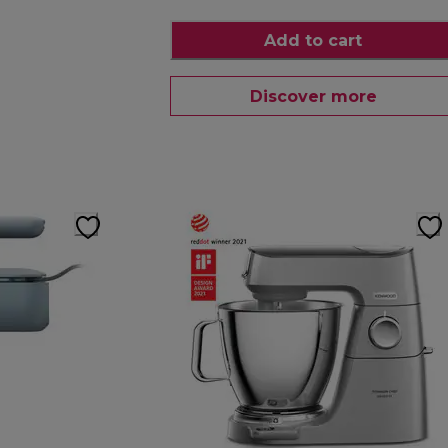
Add to cart
Discover more