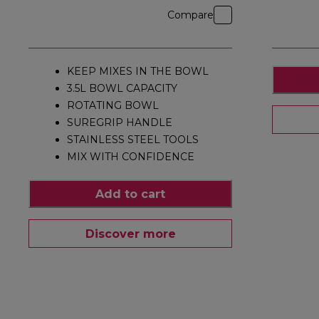
Compare
KEEP MIXES IN THE BOWL
3.5L BOWL CAPACITY
ROTATING BOWL
SUREGRIP HANDLE
STAINLESS STEEL TOOLS
MIX WITH CONFIDENCE
Add to cart
Discover more