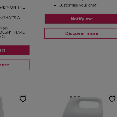
Customise your chef
le<br> ON THE
br>THAT'S A
Notify me
r<br>
OESN'T HAVE
Discover more
NG.
art
more