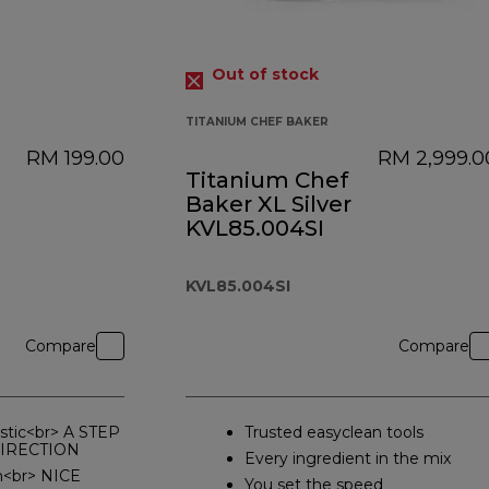
Out of stock
TITANIUM CHEF BAKER
RM 199.00
RM 2,999.0
Titanium Chef
Baker XL Silver
KVL85.004SI
KVL85.004SI
Compare
Compare
stic<br> A STEP
Trusted easyclean tools
DIRECTION
Every ingredient in the mix
n<br> NICE
You set the speed