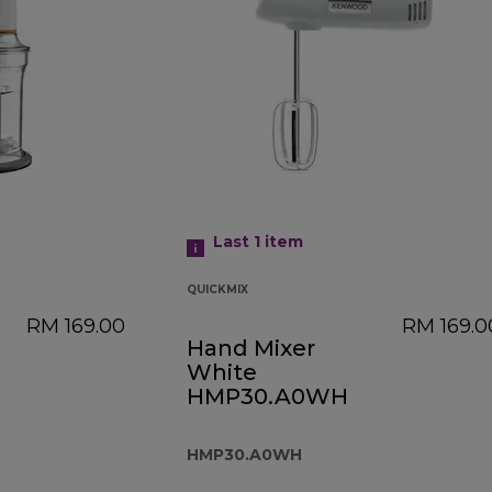
Last 1
item
QUICKMIX
RM 169.00
RM 169.0
Hand Mixer
White
HMP30.A0WH
HMP30.A0WH