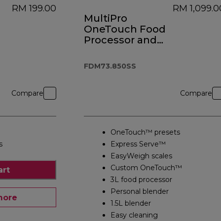
RM 199.00
RM 1,099.0
MultiPro
OneTouch Food
Processor and
Blender
FDM73.850SS
FDM73.850SS
Compare
Compare
OneTouch™ presets
s
Express Serve™
EasyWeigh scales
Custom OneTouch™
art
3L food processor
Personal blender
more
1.5L blender
Easy cleaning