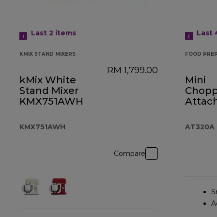
Last 2
items
Last
KMIX STAND MIXERS
FOOD PRE
RM 1,799.00
kMix White
Mini
Stand Mixer
Choppe
KMX751AWH
Attac
AT32
KMX751AWH
AT320A
Compare
S
A