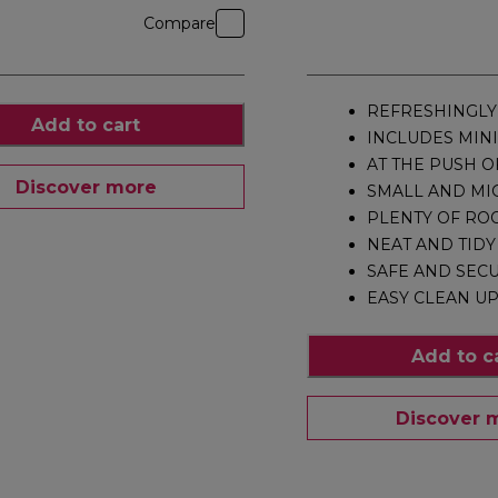
Compare
REFRESHINGLY
Add to cart
INCLUDES MINI
AT THE PUSH O
Discover more
SMALL AND MI
PLENTY OF RO
NEAT AND TIDY
SAFE AND SEC
EASY CLEAN U
Add to c
Discover 