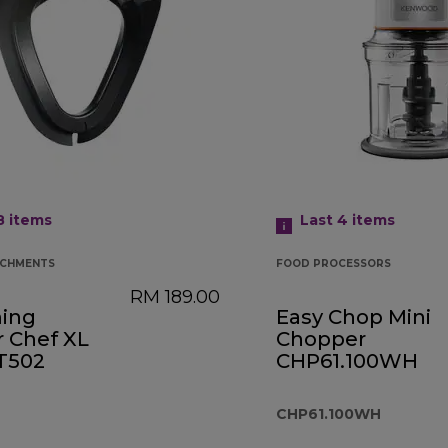
 8
items
Last 4
items
ACHMENTS
FOOD PROCESSORS
RM 189.00
ing
Easy Chop Mini
r Chef XL
Chopper
AT502
CHP61.100WH
CHP61.100WH