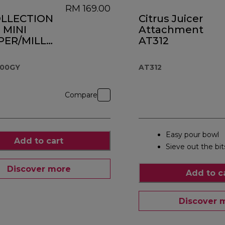
RM 169.00
OLLECTION
Citrus Juicer
 MINI
Attachment
ER/MILL
AT312
.000GY
M 1,199.00
000GY
AT312
Compare
Easy pour bowl
Add to cart
Sieve out the bit
Discover more
Add to c
Discover 