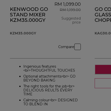
RM 1,099.00
KENWOOD GO
GO C
RM 1,199.00
STAND MIXER
GLASS
Suggested
KZM35.000GY
CHOPP
price
KAG30
original price R
KZM35.000GY
KAG30.
Compare
Ingenious features
<br>THOUGHTFUL TOUCHES
Optional attachments<br> GO
BEYOND BAKING
The right tools for the job<br>
DELICIOUS REULTS EVERY
TIME
Calming colour<br> DESIGNED
TO BLEND IN