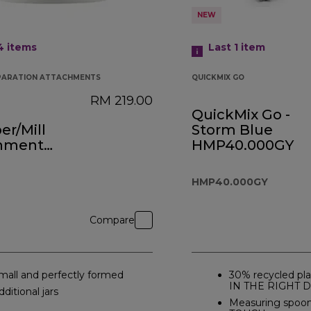
NEW
 4
items
Last 1
item
PARATION ATTACHMENTS
QUICKMIX GO
RM 219.00
QuickMix Go -
r/Mill
Storm Blue
hment
HMP40.000GY
0A
HMP40.000GY
Compare
mall and perfectly formed
30% recycled pla
IN THE RIGHT 
dditional jars
Measuring spoo