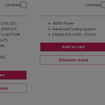
Compare
Compare
 CHILLED
450W Power
 SPATULA
Advanced Cooling System
F A BUTTON
STAINLESS STEEL TOOLS
GHTY
OM
Add to cart
URE
Discover more
P
art
more