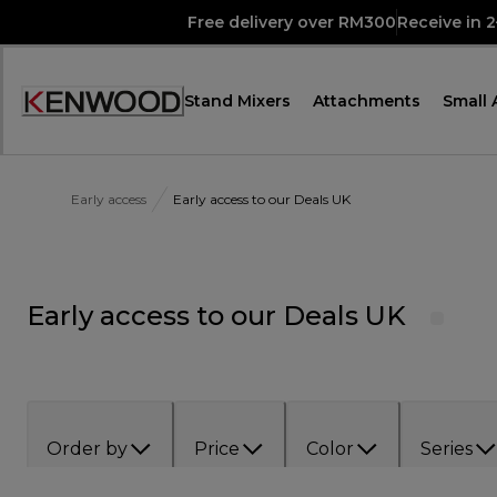
Skip
Free delivery over RM300
Receive in 
to
Content
Stand Mixers
Attachments
Small 
Accessibility
Statement
Early access
Early access to our Deals UK
Early access to our Deals UK
Order by
Price
Color
Series