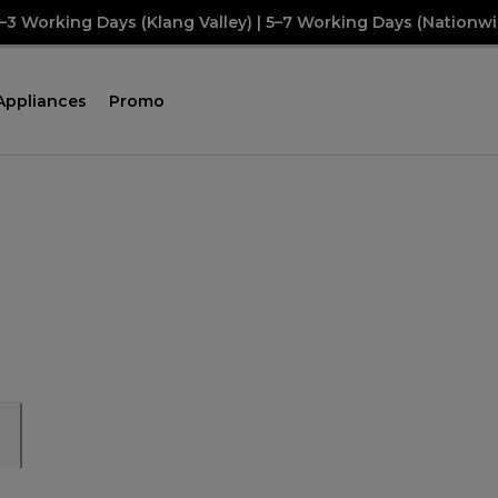
2–3 Working Days (Klang Valley) | 5–7 Working Days (Nationwi
Appliances
Promo