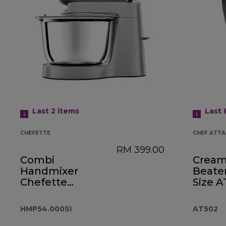
Last 2
items
Last
CHEFETTE
CHEF ATT
RM 399.00
Combi
Cream
Handmixer
Beate
Chefette
Size 
HMP54.000SI
HMP54.000SI
AT502