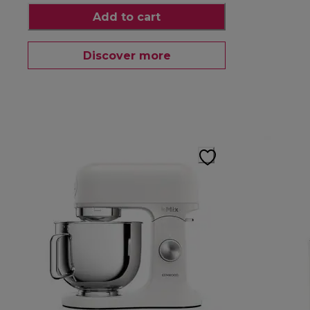
Add to cart
Discover more