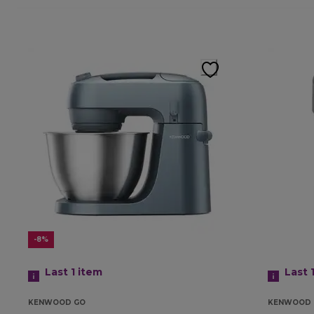
-8%
Last 1
item
Last 
KENWOOD GO
KENWOOD 