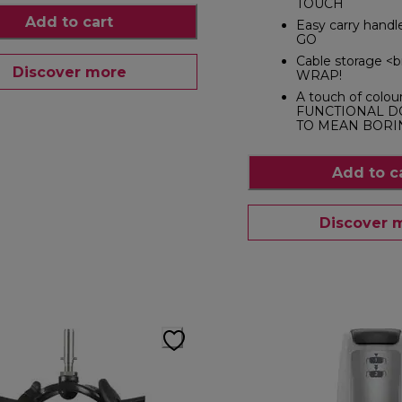
TOUCH
Add to cart
Easy carry hand
GO
Cable storage <
Discover more
WRAP!
A touch of colou
FUNCTIONAL D
TO MEAN BORI
Add to c
Discover 