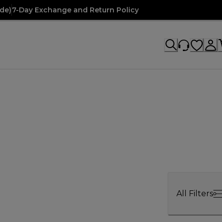
de)
7-Day Exchange and Return Policy
All Filters