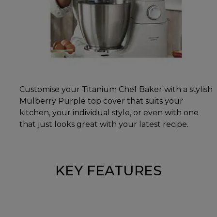
Customise your Titanium Chef Baker with a stylish
Mulberry Purple top cover that suits your
kitchen, your individual style, or even with one
that just looks great with your latest recipe.
KEY FEATURES