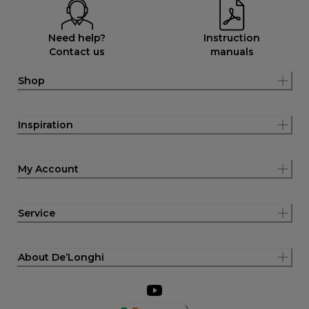
Need help?
Instruction
Contact us
manuals
Shop
Inspiration
My Account
Service
About De’Longhi