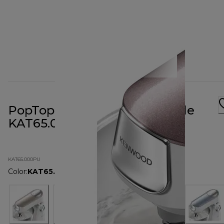
PopTop Cover Mulberry Purple
KAT65.000PU
KAT65.000PU
Color
:
KAT65.000PU