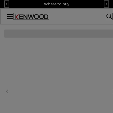
Skip
Where to buy
to
Content
Accessibility
Statement