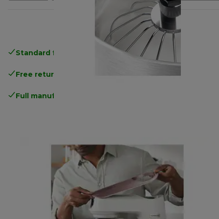
Standard free delivery
over 35 €
Free returns
.
Full manufacturer warranty
.