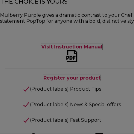
THE CHOICE IS YOURS
Mulberry Purple gives a dramatic contrast to your Chef 
statement PopTop for anyone with a bold, distinctive sty
Visit Instruction Manual
Register your product
(Product labels) Product Tips
(Product labels) News & Special offers
(Product labels) Fast Support