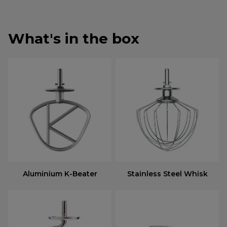
What's in the box
Aluminium K-Beater
Stainless Steel Whisk