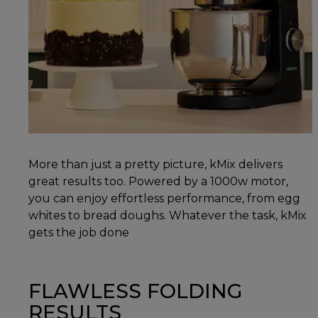
More than just a pretty picture, kMix delivers
great results too. Powered by a 1000w motor,
you can enjoy effortless performance, from egg
whites to bread doughs. Whatever the task, kMix
gets the job done
FLAWLESS FOLDING
RESULTS