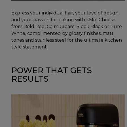
Express your individual flair, your love of design
and your passion for baking with kMix. Choose
from Bold Red, Calm Cream, Sleek Black or Pure
White, complimented by glossy finishes, matt
tones and stainless steel for the ultimate kitchen
style statement.
POWER THAT GETS
RESULTS