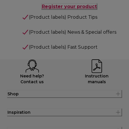
Register your product
(Product labels) Product Tips
(Product labels) News & Special offers
(Product labels) Fast Support
Need help?
Instruction
Contact us
manuals
Shop
Inspiration