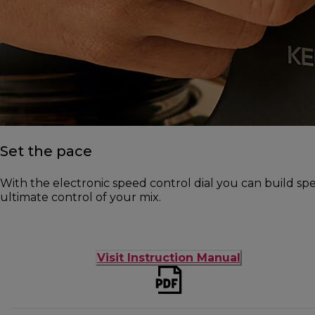
Set the pace
With the electronic speed control dial you can build s
ultimate control of your mix.
Visit Instruction Manual