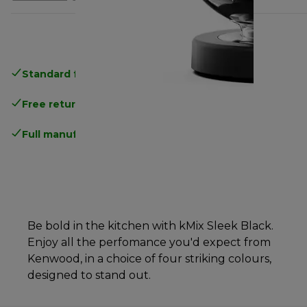
Standard free delivery
over 35 €
Free returns
.
Full manufacturer warranty
.
Be bold in the kitchen with kMix Sleek Black.
Enjoy all the perfomance you'd expect from
Kenwood, in a choice of four striking colours,
designed to stand out.