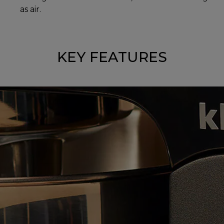
as air.
KEY FEATURES