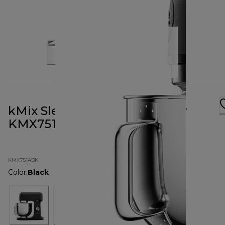
kMix Sleek Black Stand Mixer
KMX751ABK
KMX751ABK
Color
:
Black