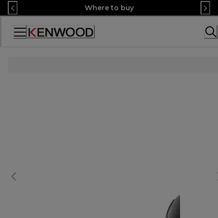
Skip
Where to buy
to
Content
Accessibility
Statement