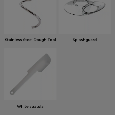
Stainless Steel Dough Tool
Splashguard
White spatula