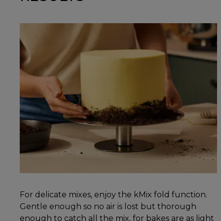
For delicate mixes, enjoy the kMix fold function.
Gentle enough so no air is lost but thorough
enough to catch all the mix, for bakes are as light