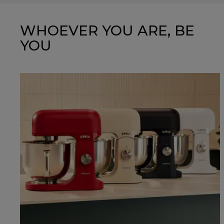
WHOEVER YOU ARE, BE
YOU