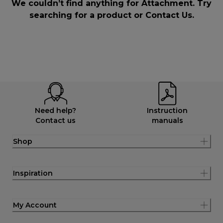
We couldn’t find anything for Attachment. Try
searching for a product or
Contact Us
.
Need help?
Instruction
Contact us
manuals
Shop
Inspiration
My Account