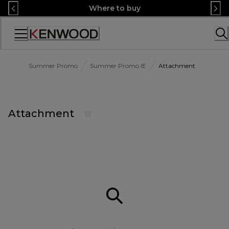
Skip
Where to buy
to
Content
Accessibility
Statement
Summer Promo
Summer Promo IE
Attachment
Attachment