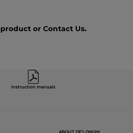
a product or
Contact Us
.
Instruction manuals
ABOUT DE’LONGHI