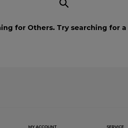
ing for Others. Try searching for 
MY ACCOUNT
SERVICE