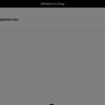
Where to buy
Appliances