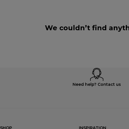
We couldn’t find anyth
Need help? Contact us
SHOP
INSPIRATION