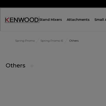
Skip
to
Content
Stand Mixers
Attachments
Small 
Accessibility
Statement
Spring Promo
Spring Promo IE
Others
Others