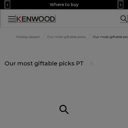
Skip
Where to buy
to
Content
Accessibility
Statement
Holiday season
Our most giftable picks
Our most giftable pi
Our most giftable picks PT