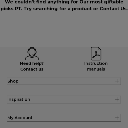
We couldn’t find anything for Our most giftable
picks PT. Try searching for a product or
Contact Us
.
Need help?
Instruction
Contact us
manuals
Shop
Inspiration
My Account