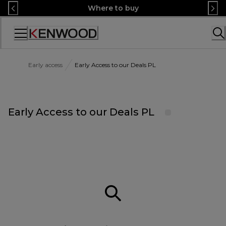
Skip
Where to buy
to
Content
Accessibility
Statement
Early access
Early Access to our Deals PL
Early Access to our Deals PL