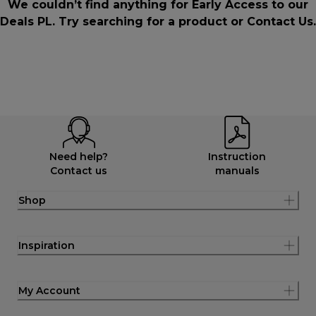
We couldn’t find anything for Early Access to our
Deals PL. Try searching for a product or
Contact Us
.
Need help?
Instruction
Contact us
manuals
Shop
Inspiration
My Account