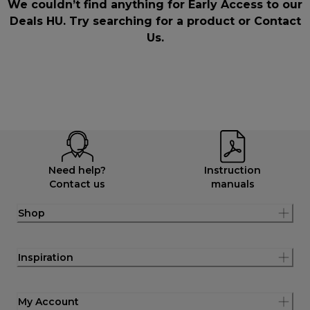
We couldn’t find anything for Early Access to our
Deals HU. Try searching for a product or
Contact
Us
.
Need help?
Instruction
Contact us
manuals
Shop
Inspiration
My Account