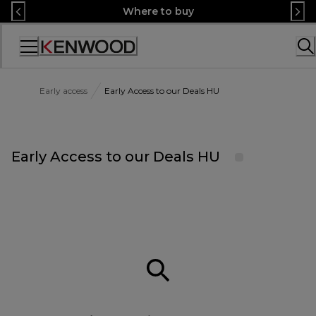
Skip
Where to buy
to
Content
Accessibility
Statement
Early access
Early Access to our Deals HU
Early Access to our Deals HU