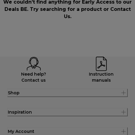
We couldn’t find anything for Early Access to our
Deals BE. Try searching for a product or
Contact
Us
.
Need help?
Instruction
Contact us
manuals
Shop
Inspiration
My Account