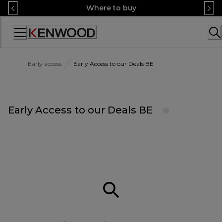
Skip
Where to buy
to
Content
Accessibility
Statement
Early access
Early Access to our Deals BE
Early Access to our Deals BE