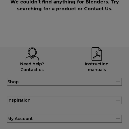
We couldn’t find anything for Blenders. Try
searching for a product or
Contact Us
.
Need help?
Instruction
Contact us
manuals
Shop
Inspiration
My Account