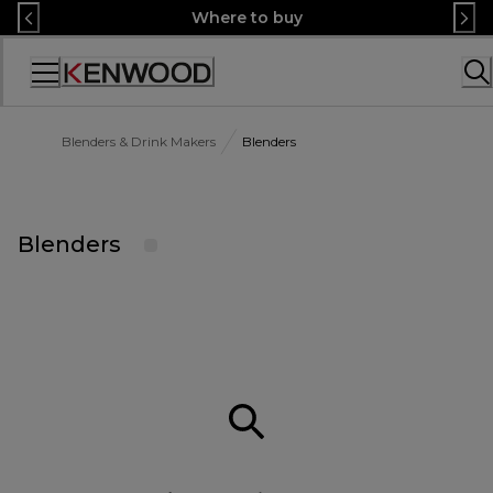
Skip
Where to buy
to
Content
Accessibility
Statement
Blenders & Drink Makers
Blenders
Blenders