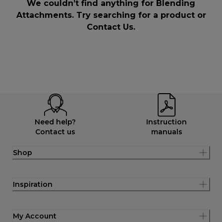
We couldn’t find anything for Blending
Attachments. Try searching for a product or
Contact Us
.
Need help?
Instruction
Contact us
manuals
Shop
Inspiration
My Account