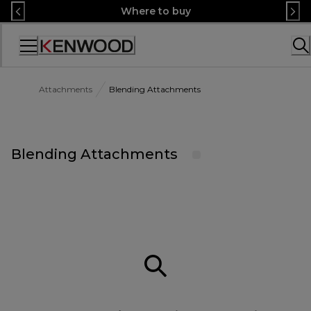
Skip
Where to buy
to
Content
Accessibility
Statement
Attachments
Blending Attachments
Blending Attachments