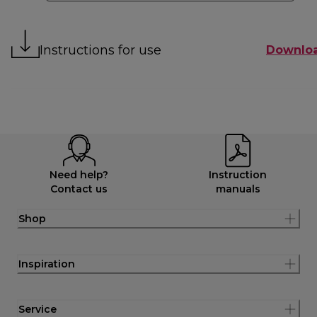
Instructions for use
Downlo
Need help?
Instruction
Contact us
manuals
Shop
Inspiration
Service