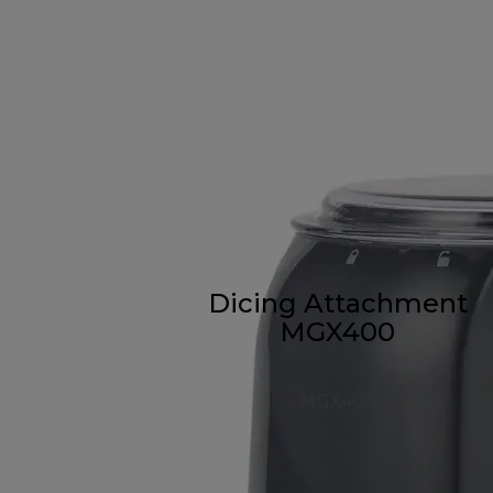
Dicing Attachment
MGX400
MGX400