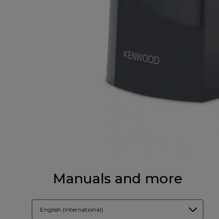
Manuals and more
English (International)