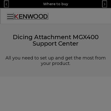
Skip
Where to buy
to
Content
Accessibility
Statement
Dicing Attachment MGX400
Support Center
All you need to set up and get the most from
your product.