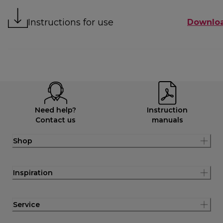
Instructions for use
Downlo
Need help?
Instruction
Contact us
manuals
Shop
Inspiration
Service