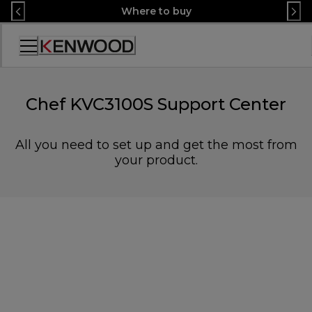
Skip
Where to buy
to
Content
Accessibility
Statement
Chef KVC3100S Support Center
All you need to set up and get the most from
your product.