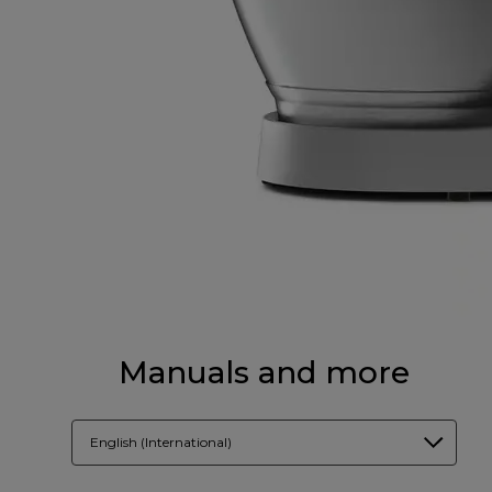
Manuals and more
English (International)