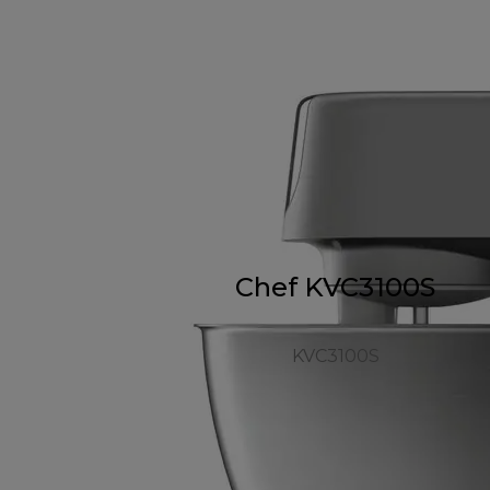
Chef KVC3100S
KVC3100S