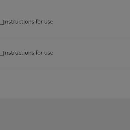
Instructions for use
Instructions for use