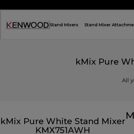
Skip
to
Content
Stand Mixers
Stand Mixer Attachme
Accessibility
Statement
kMix Pure Wh
All 
M
kMix Pure White Stand Mixer
KMX751AWH