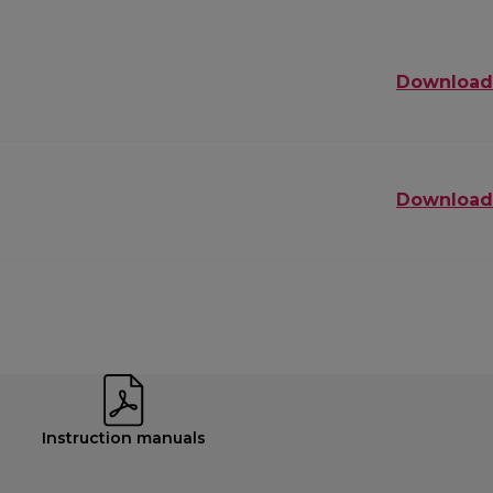
Download
Download
Instruction manuals