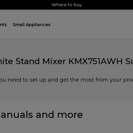
Where to buy
nts
Small Appliances
ite Stand Mixer KMX751AWH S
you need to set up and get the most from your pro
anuals and more