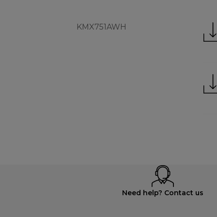
KMX751AWH
Need help? Contact us