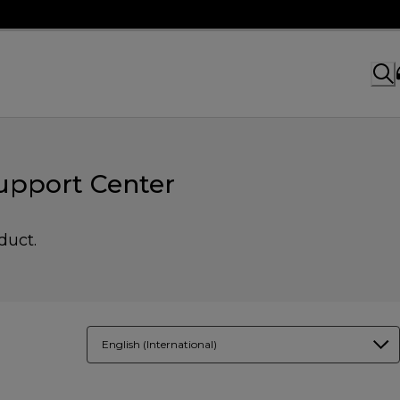
upport Center
duct.
English (International)