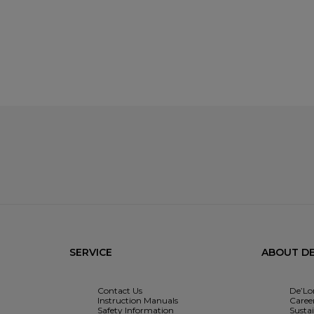
SERVICE
ABOUT DE
Contact Us
De’Lo
Instruction Manuals
Caree
Safety Information
Sustai