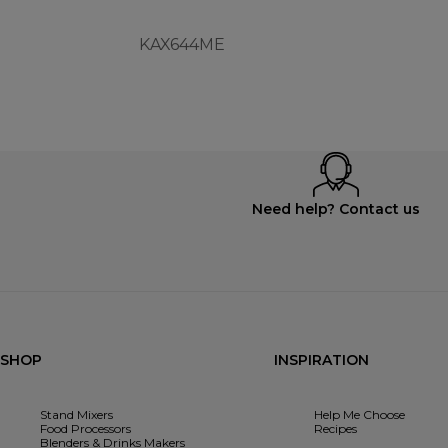
KAX644ME
Need help? Contact us
SHOP
INSPIRATION
Stand Mixers
Help Me Choose
Food Processors
Recipes
Blenders & Drinks Makers