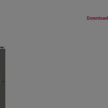
Download