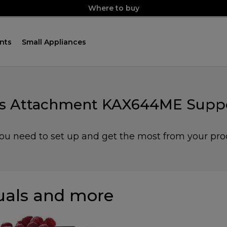
Where to buy
nts
Small Appliances
ess Attachment KAX644ME Suppo
you need to set up and get the most from your pro
als and more