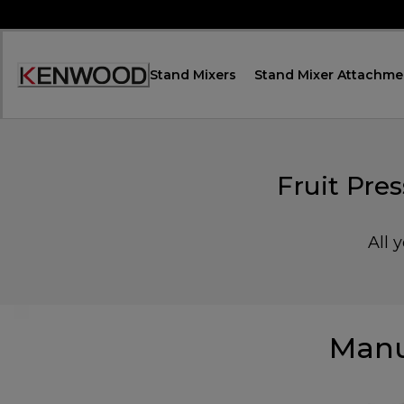
Skip
to
Content
Stand Mixers
Stand Mixer Attachme
Accessibility
Statement
Fruit Pr
All 
Manu