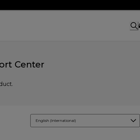
rt Center
duct.
English (International)