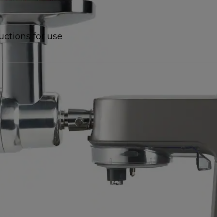
uctions for use