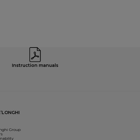
Instruction manuals
’LONGHI
nghi Group
rs
nability