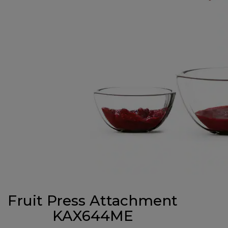
Fruit Press Attachment
KAX644ME