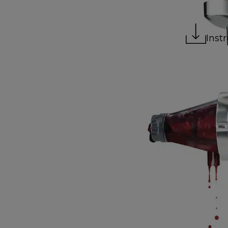
Instr