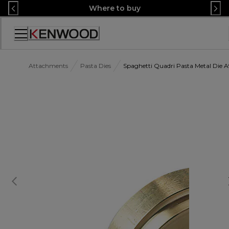
Skip
Where to buy
to
Content
Accessibility
Statement
Attachments
Pasta Dies
Spaghetti Quadri Pasta Metal Die 