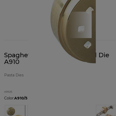
Spaghetti Quadri Pasta Metal Die
A910
Pasta Dies
A910/5
Color
:
A910/5