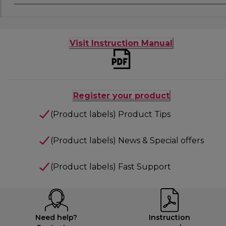
Visit Instruction Manual
Register your product
(Product labels) Product Tips
(Product labels) News & Special offers
(Product labels) Fast Support
Need help?
Instruction