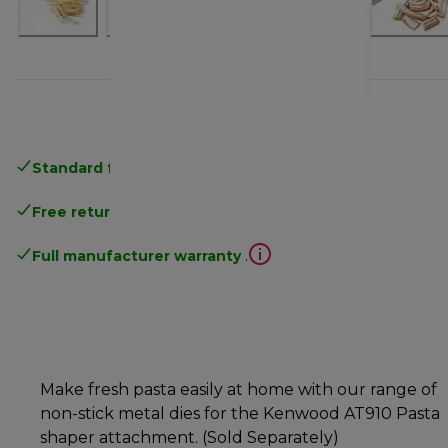
Standard free delivery
over 35 €
Free returns
.
Full manufacturer warranty
.
Make fresh pasta easily at home with our range of
non-stick metal dies for the Kenwood AT910 Pasta
shaper attachment. (Sold Separately)