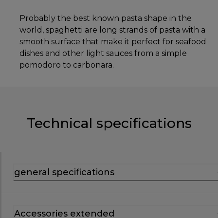
Probably the best known pasta shape in the
world, spaghetti are long strands of pasta with a
smooth surface that make it perfect for seafood
dishes and other light sauces from a simple
pomodoro to carbonara.
Technical specifications
general specifications
Accessories extended