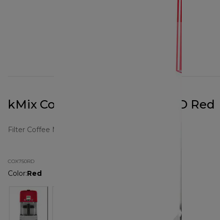
kMix Coffee Maker COX750RD Red
Filter Coffee Makers
COX750RD
Color
:
Red