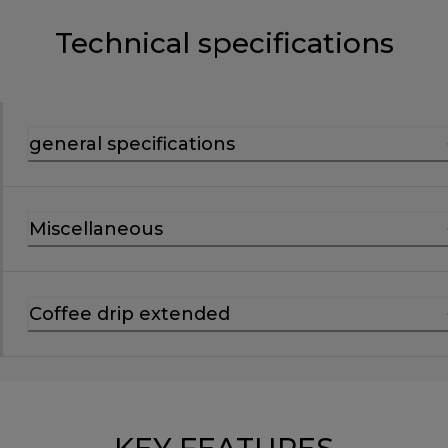
Technical specifications
general specifications
Miscellaneous
Coffee drip extended
KEY FEATURES