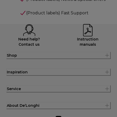
(Product labels) Fast Support
Need help?
Instruction
Contact us
manuals
Shop
Inspiration
Service
About De’Longhi