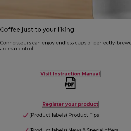
Coffee just to your liking
Connoisseurs can enjoy endless cups of perfectly-brewed 
aroma control.
Visit Instruction Manual
Register your product
(Product labels) Product Tips
(Product labels) News & Special offers