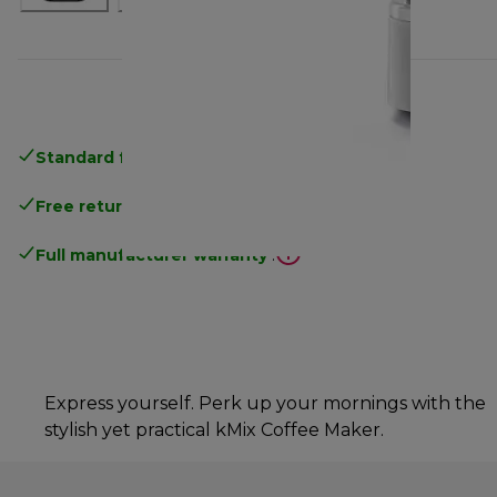
Standard free delivery
over 35 €
Free returns
.
Full manufacturer warranty
.
Express yourself. Perk up your mornings with the
stylish yet practical kMix Coffee Maker.