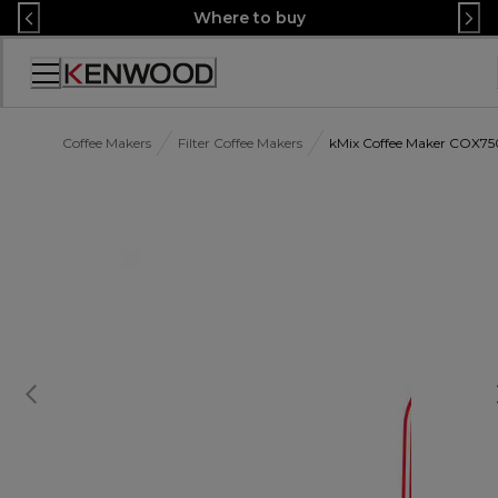
Skip
Where to buy
to
Content
Accessibility
Statement
Coffee Makers
Filter Coffee Makers
kMix Coffee Maker COX7