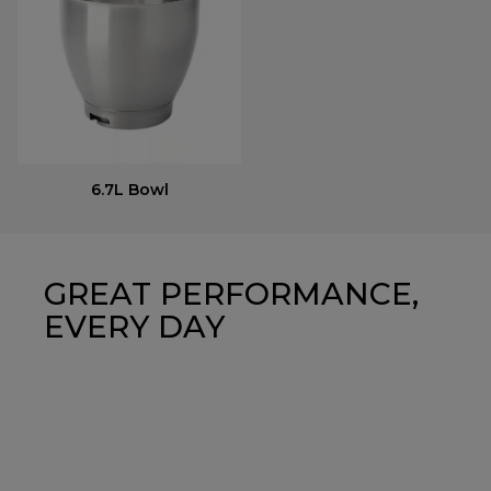
6.7L Bowl
GREAT PERFORMANCE,
EVERY DAY