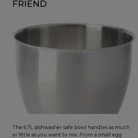
FRIEND
The 6.7L dishwasher safe bowl handles as much
or little as you want to mix. From a small egg