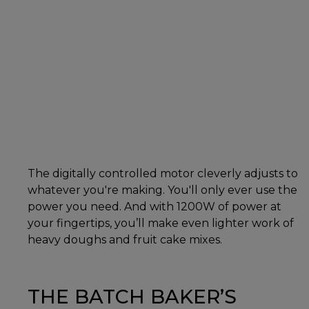
The digitally controlled motor cleverly adjusts to
whatever you're making. You'll only ever use the
power you need. And with 1200W of power at
your fingertips, you’ll make even lighter work of
heavy doughs and fruit cake mixes.
THE BATCH BAKER’S