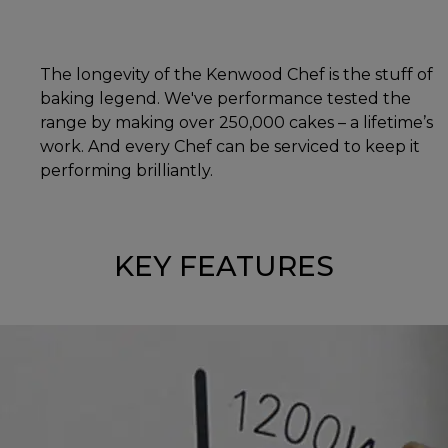
The longevity of the Kenwood Chef is the stuff of
baking legend. We've performance tested the
range by making over 250,000 cakes – a lifetime’s
work. And every Chef can be serviced to keep it
performing brilliantly.
KEY FEATURES