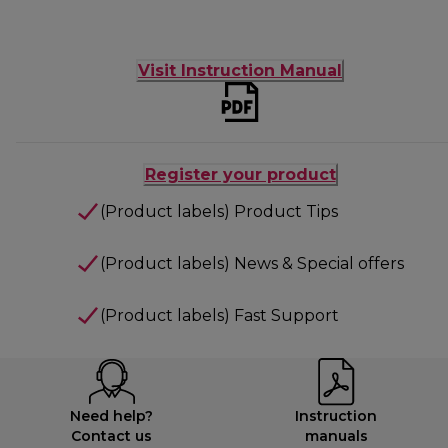
Visit Instruction Manual
Register your product
(Product labels) Product Tips
(Product labels) News & Special offers
(Product labels) Fast Support
Need help?
Instruction
Contact us
manuals