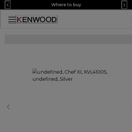
Skip
Where to buy
to
Content
Accessibility
Statement