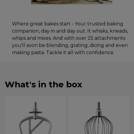
Where great bakes start - Your trusted baking
companion, day in and day out. It whisks, kneads,
whips and mixes. And with over 25 attachments
you’ll soon be blending, grating, dicing and even
making pasta. Tackle it all with confidence.
What's in the box