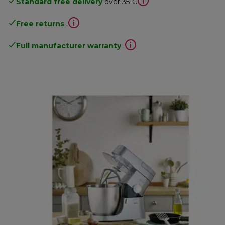
Standard free delivery
over 35 €
Free returns
.
Full manufacturer warranty
.