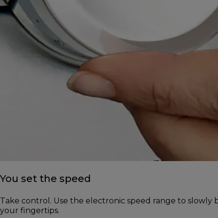
You set the speed
Take control. Use the electronic speed range to slowly b
your fingertips.