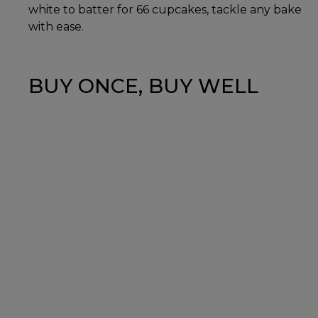
white to batter for 66 cupcakes, tackle any bake
with ease.
BUY ONCE, BUY WELL