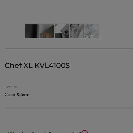
Chef XL KVL4100S
KVL4100S
Color
:
Silver