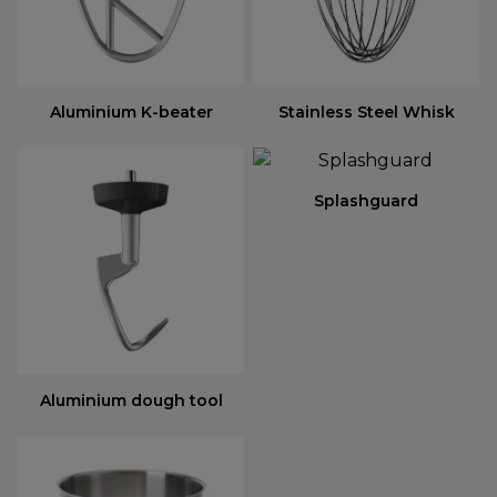
Aluminium K-beater
Stainless Steel Whisk
Splashguard
Aluminium dough tool