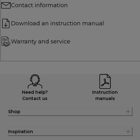
Contact information
Download an instruction manual
Warranty and service
Need help?
Instruction
Contact us
manuals
Shop
Inspiration