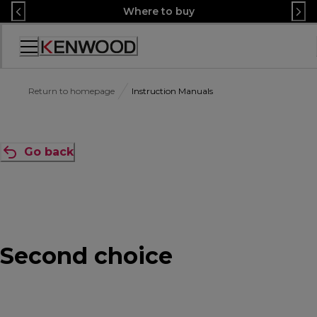
Skip
Where to buy
to
Content
Accessibility
Statement
Return to homepage
Instruction Manuals
Go back
Second choice