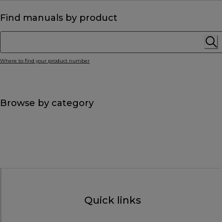
Find manuals by product
Where to find your product number
Browse by category
Quick links