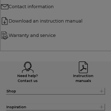
Contact information
Download an instruction manual
Warranty and service
Need help?
Instruction
Contact us
manuals
Shop
Inspiration