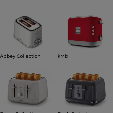
Abbey Collection
kMix