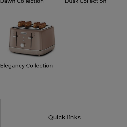
Dawn Collection
Dusk Collection
Elegancy Collection
Quick links