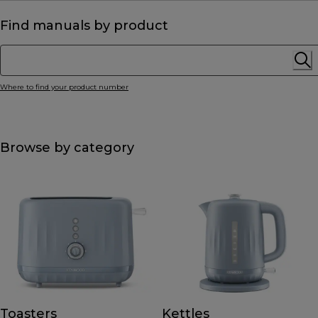
Find manuals by product
Where to find your product number
Browse by category
Toasters
Kettles