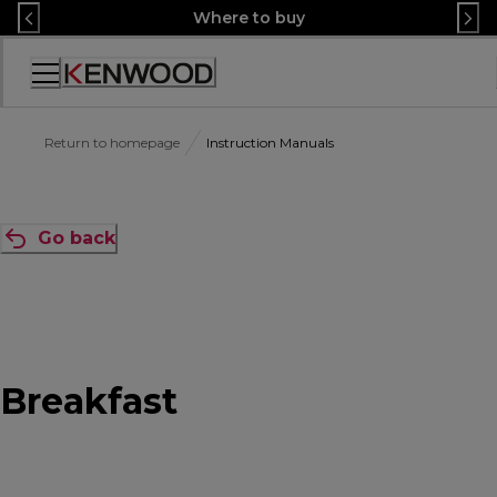
Skip
Where to buy
to
Content
Accessibility
Statement
Return to homepage
Instruction Manuals
Go back
Breakfast