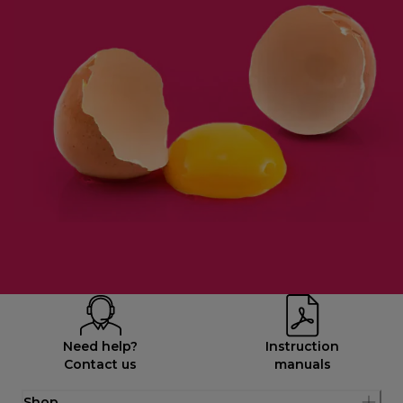
Need help?
Instruction
Contact us
manuals
Shop