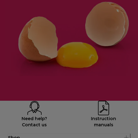
Need help?
Instruction
Contact us
manuals
Shop