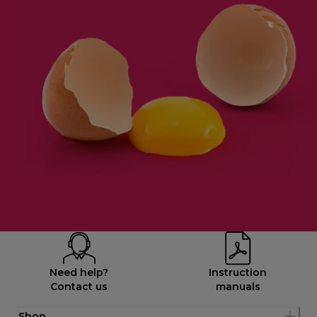
Need help?
Instruction
Contact us
manuals
Shop