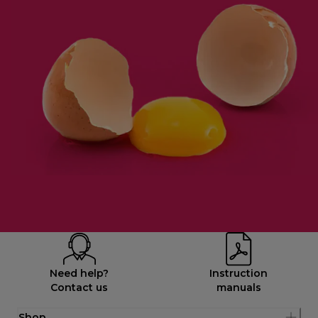
Need help?
Instruction
Contact us
manuals
Shop