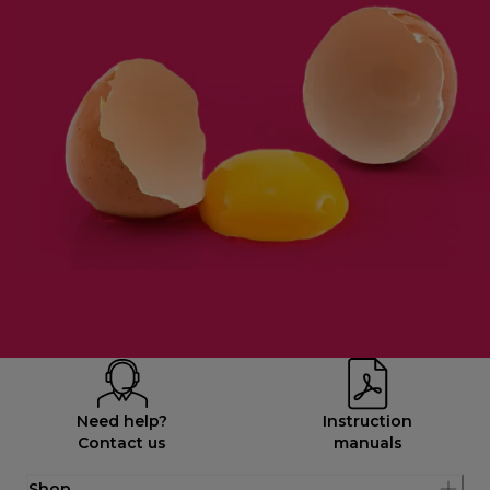
Need help?
Instruction
Contact us
manuals
Shop