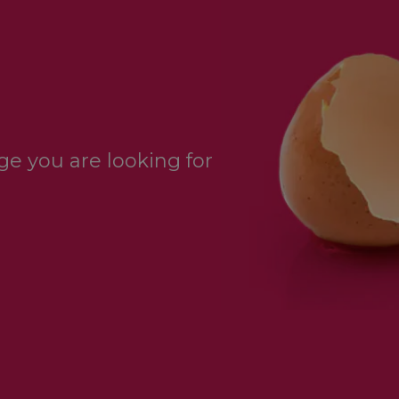
e you are looking for