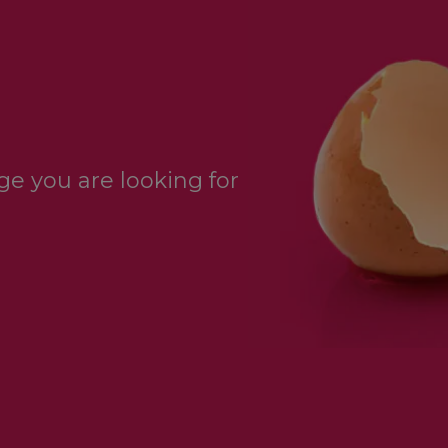
e you are looking for