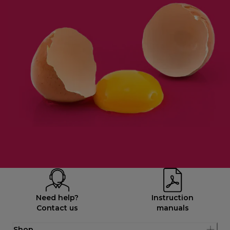
Need help?
Instruction
Contact us
manuals
Shop